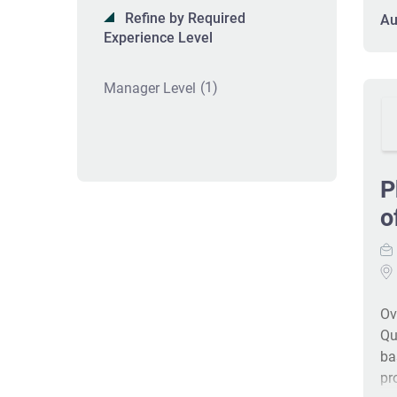
is
Refine by Required
Au
re
Experience Level
ex
bi
(1)
Manager Level
wh
pr
su
sh
int
P
pe
o
wh
an
de
de
Ov
Qu
ba
pr