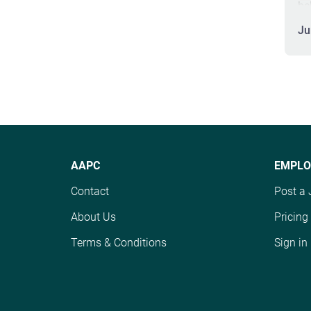
be
th
Ju
cr
co
Th
th
me
an
wi
pa
AAPC
EMPLO
pr
sk
Contact
Post a 
po
About Us
Pricing
su
st
Terms & Conditions
Sign in
ma