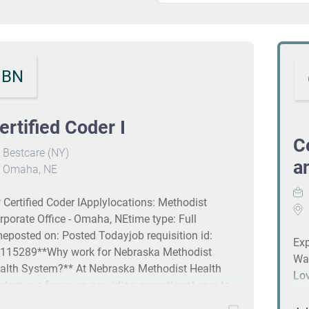
BN
ertified Coder I
C
Bestcare (NY)
a
Omaha, NE
 Certified Coder IApplylocations: Methodist
rporate Office - Omaha, NEtime type: Full
meposted on: Posted Todayjob requisition id:
Exp
115289**Why work for Nebraska Methodist
Wan
alth System?** At Nebraska Methodist Health
Lov
stem, we focus on providing exceptional care to
med
e communities we serve and people we employ.
ano