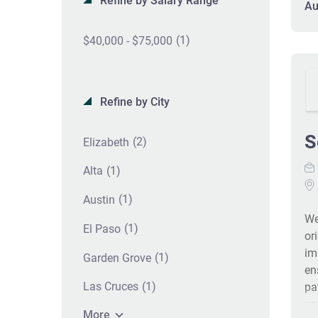
Refine by Salary Range
Au
We
an
(1)
$40,000 - $75,000
fa
co
co
a 
Refine by City
pa
he
S
(2)
Elizabeth
be
em
(1)
Alta
em
di
(1)
Austin
in
We
(1)
El Paso
Of
or
im
(1)
Garden Grove
en
(1)
Las Cruces
pa
un
More