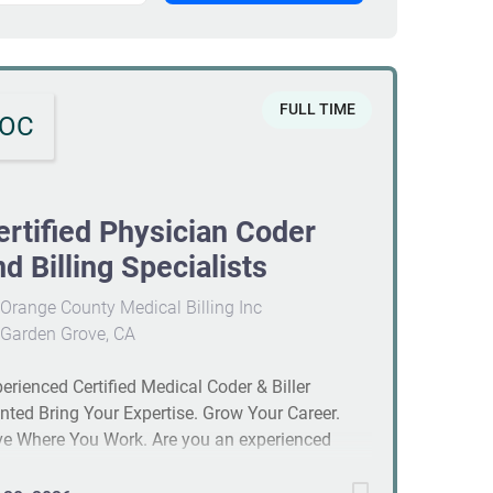
FULL TIME
OC
ertified Physician Coder
nd Billing Specialists
Orange County Medical Billing Inc
Garden Grove, CA
erienced Certified Medical Coder & Biller
ted Bring Your Expertise. Grow Your Career.
e Where You Work. Are you an experienced
ical coder and biller looking for more than just
ther job? If you're ready to join a company that