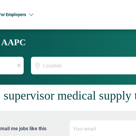
For Employers
y AAPC
Location
x
 supervisor medical supply 
mail me jobs like this