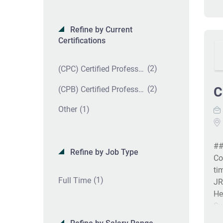
Refine by Current
Certifications
(2)
(CPC) Certified Professional Coder
(2)
C
(CPB) Certified Professional Biller
(1)
Other
##
Refine by Job Type
Co
ti
(1)
Full Time
JR
He
Sy
th