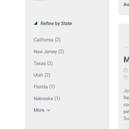
an
Au
se
an
Re
Refine by State
an
in
(2)
California
Co
pa
(2)
New Jersey
pr
M
(2)
Texas
im
ga
(2)
Utah
me
Of
(1)
Florida
Jo
kn
Re
pa
(1)
Nebraska
co
bil
More
pe
Su
of