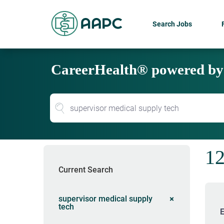
Search Jobs
CareerHealth® powered b
12
Current Search
supervisor medical supply
tech
E