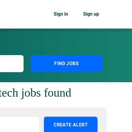
Sign in
Sign up
FIND JOBS
tech jobs found