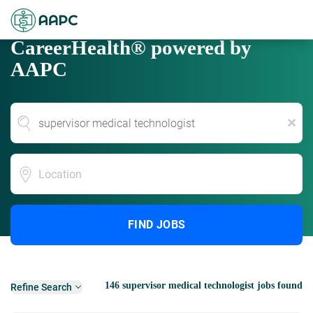
CareerHealth® powered by
AAPC
x
Location
FIND JOBS
146 supervisor medical technologist jobs found
Refine Search