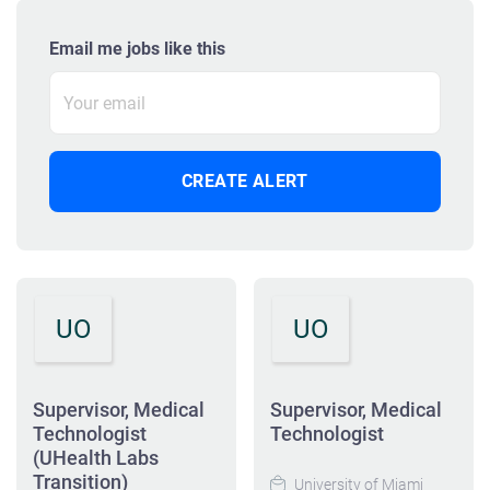
Email me jobs like this
UO
UO
Supervisor, Medical
Supervisor, Medical
Technologist
Technologist
(UHealth Labs
Transition)
University of Miami