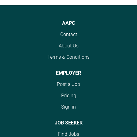
AAPC
Contact
About Us
Terms & Conditions
EMPLOYER
Post a Job
Pricing
Sign in
JOB SEEKER
Find Jobs