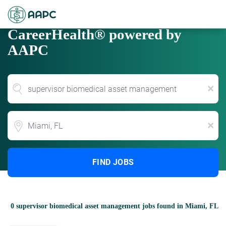
CareerHealth® powered by
AAPC
x
Location
x
FIND JOBS
0 supervisor biomedical asset management jobs found in Miami, FL