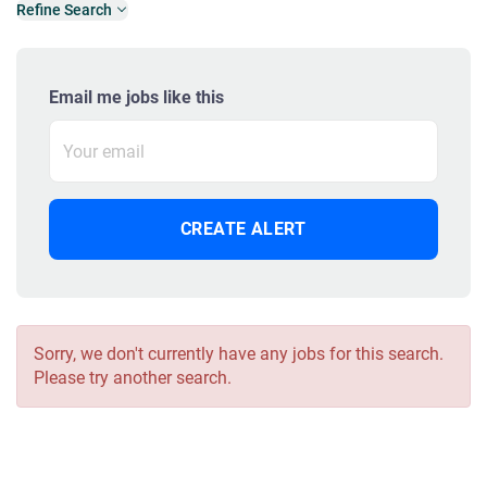
Refine Search
Email me jobs like this
Sorry, we don't currently have any jobs for this search.
Please try another search.