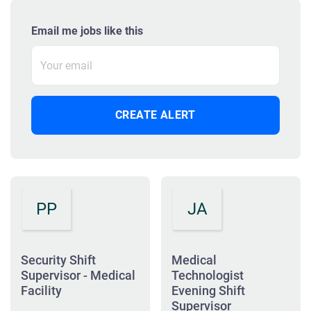
Email me jobs like this
PP
JA
Security Shift
Medical
Supervisor - Medical
Technologist
Facility
Evening Shift
Supervisor