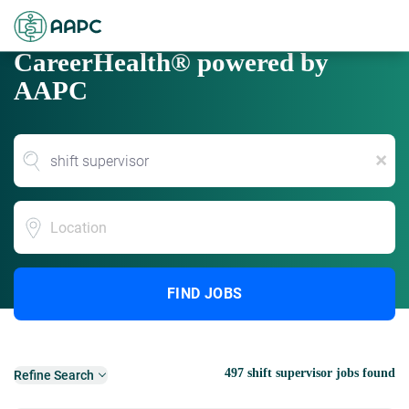
CareerHealth® powered by
AAPC
x
Location
FIND JOBS
497 shift supervisor jobs found
Refine Search