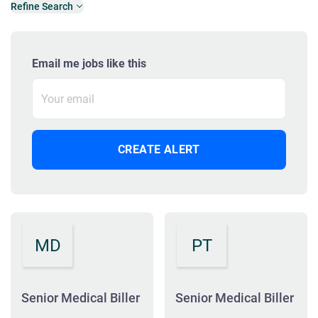
Refine Search
Email me jobs like this
MD
PT
Senior Medical Biller
Senior Medical Biller