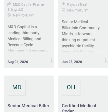
M&D Capital Premier
PsychiaTreat
Billing LLC
New York, NY
New York, NY
Senior Medical
M&D Capital is a
BillerJoin Community
leading third-party
Minds, a forward-
Medical Billing and
thinking outpatient
Revenue Cycle
psychiatric facility
Management company
located in Westbury,
serving clients across
where our mission is to
Aug 04, 2026
Jun 23, 2026
the United States. We
provide high-quality
operate offices across
mental health care
multiple states, along
within a supportive,
with a growing
community-focused
MD
OH
international team. We
environment. As a
specialize in out-of-
startup, Community
network surgical claims,
Minds seeks a
and partner directly with
Senior Medical Biller
Certified Medical
dedicated Senior
our clients to ensure the
Coder
Medical Biller with a