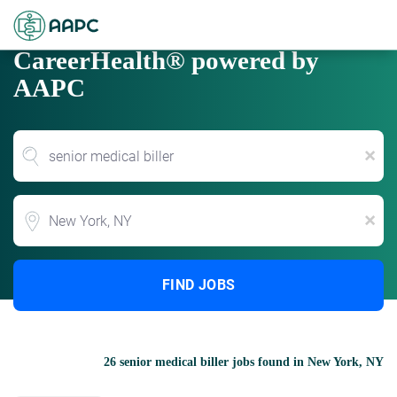
CareerHealth® powered by
AAPC
x
Location
x
FIND JOBS
26 senior medical biller jobs found in New York, NY