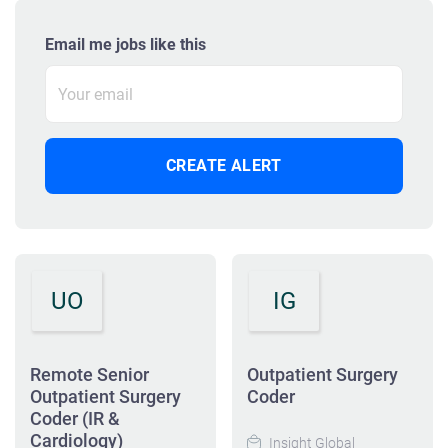
Email me jobs like this
UO
IG
Remote Senior
Outpatient Surgery
Outpatient Surgery
Coder
Coder (IR &
Cardiology)
Insight Global