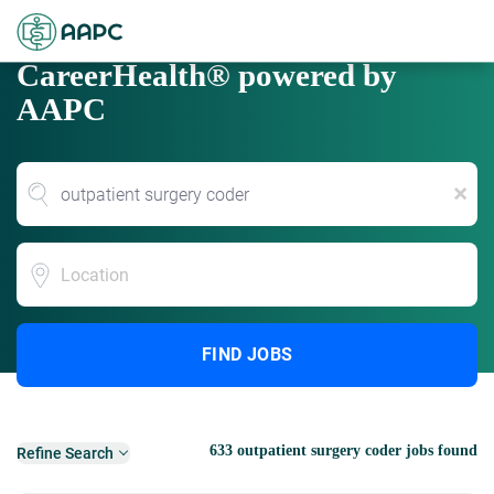
CareerHealth® powered by
AAPC
x
Location
FIND JOBS
633 outpatient surgery coder jobs found
Refine Search