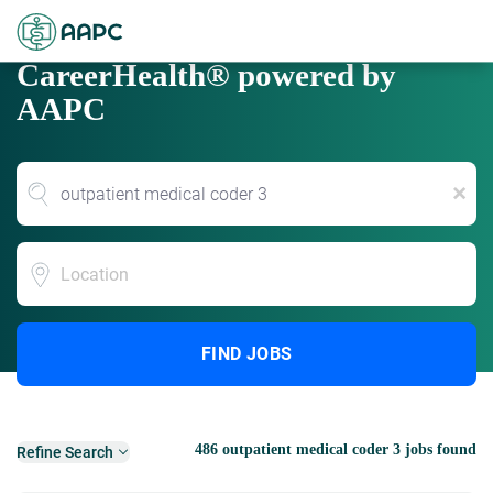
CareerHealth® powered by
AAPC
x
Location
FIND JOBS
486 outpatient medical coder 3 jobs found
Refine Search