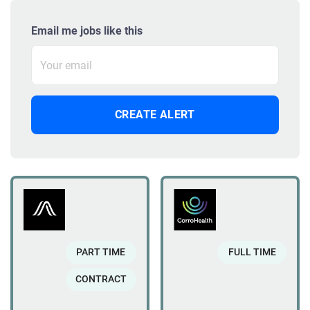
Email me jobs like this
PART TIME
FULL TIME
CONTRACT