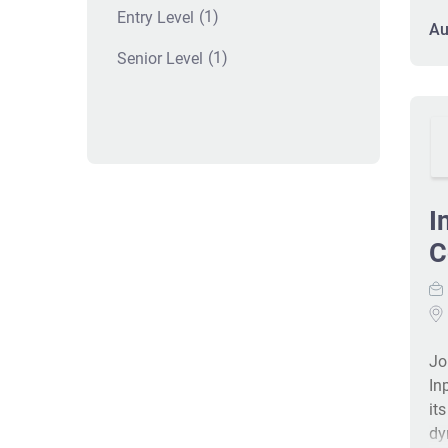
(1)
Entry Level
im
Au
tr
(1)
Senior Level
ex
ac
fe
I
C
Jo
In
it
dy