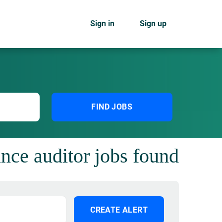
Sign in
Sign up
FIND JOBS
nce auditor jobs found