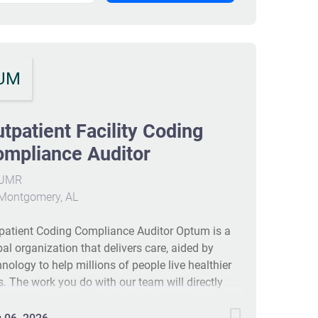
UM
tpatient Facility Coding
mpliance Auditor
UMR
Montgomery, AL
patient Coding Compliance Auditor Optum is a
bal organization that delivers care, aided by
hnology to help millions of people live healthier
es. The work you do with our team will directly
rove health outcomes by connecting people with
 care, pharmacy benefits, data and resources