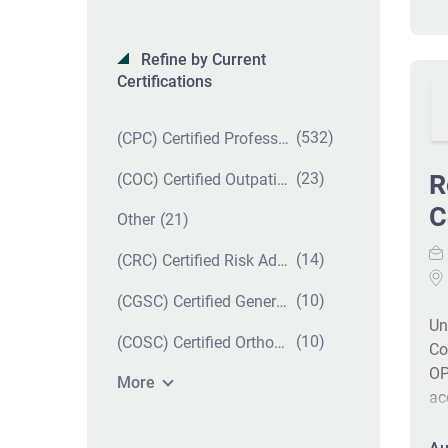
Refine by Current
Certifications
(532)
(CPC) Certified Professional Coder
(23)
R
(COC) Certified Outpatient Coder
C
(21)
Other
(14)
(CRC) Certified Risk Adjustment Coder
(10)
(CGSC) Certified General Surgery Coder
Un
(10)
(COSC) Certified Orthopedic Surgery Coder
Co
OP
More
ac
st
ca