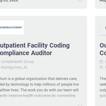
g 05, 2026
Aug
tions. Candidates should have CPC/CCS/COC
they
d 5+ years of outpatient facility coding and audit
cul
perience, with strong communication skills.
com
lecommuting is available nationwide in the U.S.
opp
-18808-Ljbffr
com
hea
sta
utpatient Facility Coding
Ou
Out
aud
ompliance Auditor
Co
acc
UnitedHealth Group
0
CPT
Montgomery, AL
leve
cod
tum is a global organization that delivers care,
The
doc
ded by technology to help millions of people live
see
com
althier lives. The work you do with our team will
out
rectly improve health outcomes by connecting
gui
ople with the care, pharmacy benefits, data and
ide