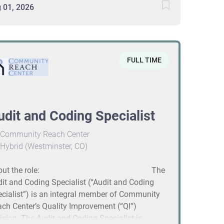
eloping education programs, supervising HIM
 01, 2026
pliance activities, and coordinating continual
iews and quality audits to ensure accurate APC
ignment and reimbursement. Strong
munication and organization are essential. #J-
FULL TIME
08-Ljbffr
udit and Coding Specialist
Community Reach Center
Hybrid (Westminster, CO)
bout the role: The
it and Coding Specialist (“Audit and Coding
cialist”) is an integral member of Community
ch Center’s Quality Improvement (“QI”)
ision. The Audit and Coding Specialist is