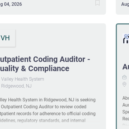
ocess improvements. A collaborative role with
dev
g 04, 2026
Aug
ternal vendors ensures ongoing adoption of
Com
dustry best practices. Requirements include a high
rev
hool diploma or equivalent, 5+ years in hospital
ass
diting or related education experience, and
com
VH
oficiency in #J-18808-Ljbffr
188
utpatient Coding Auditor -
A
uality & Compliance
Valley Health System
Ridgewood, NJ
A
lley Health System in Ridgewood, NJ is seeking
Aud
 Outpatient Coding Auditor to review coded
Spe
tpatient records for adherence to official coding
Rea
idelines, regulatory standards, and internal
Div
licies. The role drives education and process