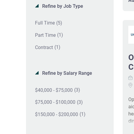
Au
Refine by Job Type
ac
an
ex
(5)
Full Time
Te
(1)
#J
Part Time
(1)
Contract
O
C
Refine by Salary Range
(3)
$40,000 - $75,000
Op
(3)
$75,000 - $100,000
ai
he
(1)
$150,000 - $200,000
di
pe