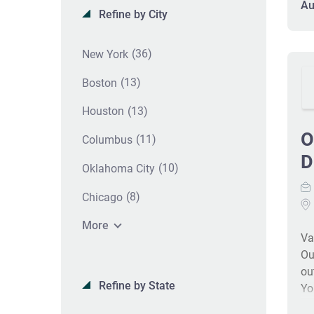
re
Au
Refine by City
fi
co
op
(36)
New York
co
(13)
Boston
he
st
(13)
Houston
Ou
O
au
(11)
Columbus
ac
D
(10)
Oklahoma City
CP
le
(8)
Chicago
co
do
More
Va
co
Ou
bi
ou
Refine by State
Yo
va