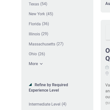
pr
Au
(54)
Texas
ex
(45)
New York
in
sc
(36)
Florida
au
pr
(29)
Illinois
(27)
Massachusetts
O
(26)
Ohio
Q
More
Refine by Required
Va
Experience Level
an
ou
gu
(4)
Intermediate Level
po