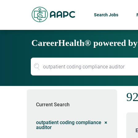
Search Jobs
CareerHealth® powered b
92
Current Search
outpatient coding compliance
auditor
E