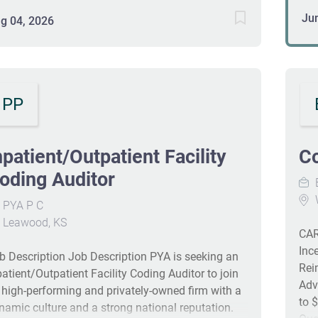
res
provements through detailed case reviews and
Ju
g 04, 2026
pro
end analyses. The incumbent will collaborate with
mai
ternal vendors and coding leadership to ensure
ris
curacy and implement best practices in audit
Add
edback and staff education. #J-18808-Ljbffr
hav
PP
det
Man
imp
npatient/Outpatient Facility
Co
mon
oding Auditor
doc
E
Uti
W
PYA P C
imp
Leawood, KS
Qu
CAR
as 
Inc
b Description Job Description PYA is seeking an
Ove
Rei
patient/Outpatient Facility Coding Auditor to join
Adv
s high-performing and privately-owned firm with a
to 
namic culture and a strong national reputation.