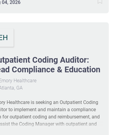
ernal vendors to implement industry best
 04, 2026
ctices and improve overall audit results. Requires
years in hospital auditing with ICD-10-CM,
patient CPT-4, HCPCS coding experience; 3M
oder experience and EPIC/Meditech/CERNER
EH
iliarity are preferred. #J-18808-Ljbffr
tpatient Coding Auditor:
ad Compliance & Education
Emory Healthcare
tlanta, GA
ry Healthcare is seeking an Outpatient Coding
itor to implement and maintain a compliance
n for outpatient coding and reimbursement, and
assist the Coding Manager with outpatient and
rgency coding services. The role includes