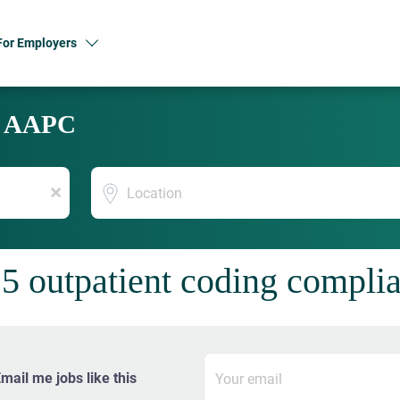
For Employers
y AAPC
Location
x
5 outpatient coding complia
mail me jobs like this