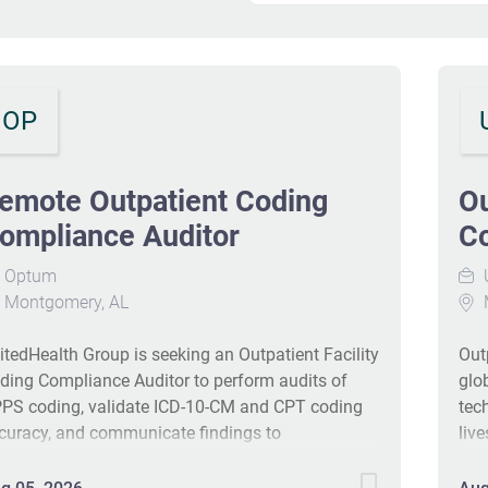
OP
emote Outpatient Coding
Ou
ompliance Auditor
Co
Optum
Montgomery, AL
itedHealth Group is seeking an Outpatient Facility
Out
ding Compliance Auditor to perform audits of
glo
PS coding, validate ICD-10-CM and CPT coding
tec
curacy, and communicate findings to
liv
akeholders. The role includes QA oversight, root-
imp
use analysis, and development of corrective
the