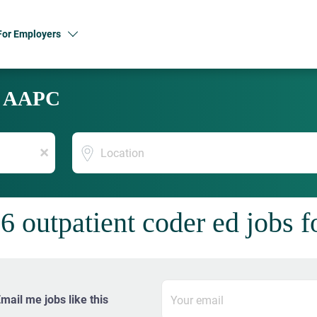
For Employers
y AAPC
Location
x
6 outpatient coder ed jobs 
mail me jobs like this