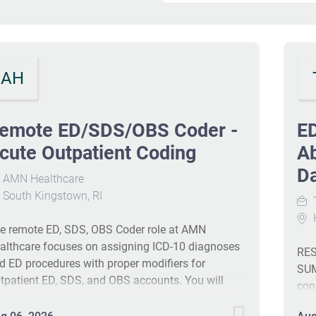
AH
emote ED/SDS/OBS Coder -
ED
cute Outpatient Coding
Ab
D
AMN Healthcare
South Kingstown, RI
H
e remote ED, SDS, OBS Coder role at AMN
althcare focuses on assigning ICD-10 diagnoses
RES
d ED procedures with proper modifiers for
SUM
tpatient ED, SDS, and OBS accounts. You will
con
rk remotely and support multiple facilities with
eme
curacy and timeliness. Qualified candidates have