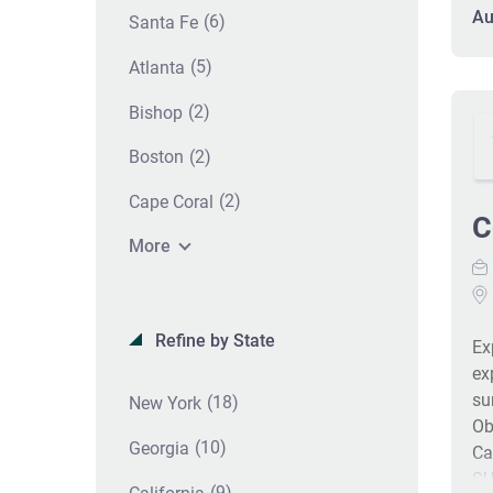
in
Au
(6)
Santa Fe
tr
of
(5)
Atlanta
ce
(2)
Bishop
co
sa
(2)
Boston
(2)
Cape Coral
C
More
Refine by State
Ex
ex
su
(18)
New York
Ob
(10)
Georgia
Ca
SU
(9)