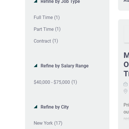
Au
Refine by Job Type
at
ex
(1)
Full Time
an
(1)
Part Time
(1)
Contract
M
O
Refine by Salary Range
T
(1)
$40,000 - $75,000
Pr
Refine by City
ou
re
(17)
New York
of