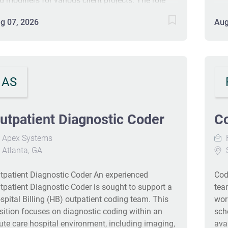
d modifiers for various client projects. The role
cor
quires accurate data entry, adherence to
We 
g 07, 2026
Aug
idelines, and a minimum 3+ years of outpatient
mar
cility coding experience. Certification
exce
S/CPC/COC is required. You'll work from home
- t
th comprehensive benefits including
sca
dical/dental/vision, a company 401(k) match,
AS
363
id time off, holidays, and professional
whi
velopment opportunities. #J-18808-Ljbffr
pat
utpatient Diagnostic Coder
C
our
digi
Apex Systems
F
bus
Atlanta, GA
S
pio
sea
tpatient Diagnostic Coder An experienced
Cod
we 
tpatient Diagnostic Coder is sought to support a
team
the
spital Billing (HB) outpatient coding team. This
wor
sition focuses on diagnostic coding within an
sch
ute care hospital environment, including imaging,
ava