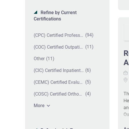
Refine by Current
Certifications
(94)
(CPC) Certified Professional Coder
(11)
(COC) Certified Outpatient Coder
R
(11)
Other
A
(6)
(CIC) Certified Inpatient Coder
(5)
(CEMC) Certified Evaluation and Management Coder
(4)
Th
(COSC) Certified Orthopedic Surgery Coder
He
More
an
Ou
wo
ac