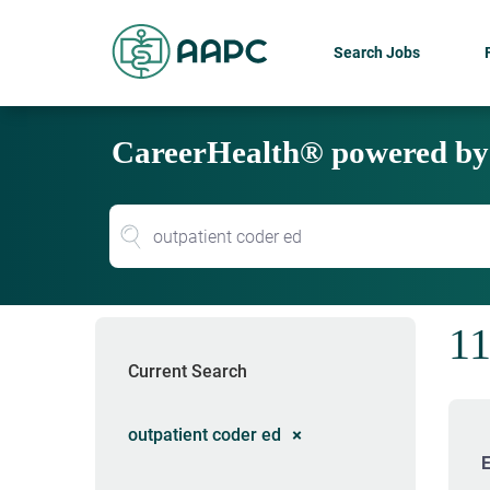
Search Jobs
CareerHealth® powered b
11
Current Search
outpatient coder ed
E