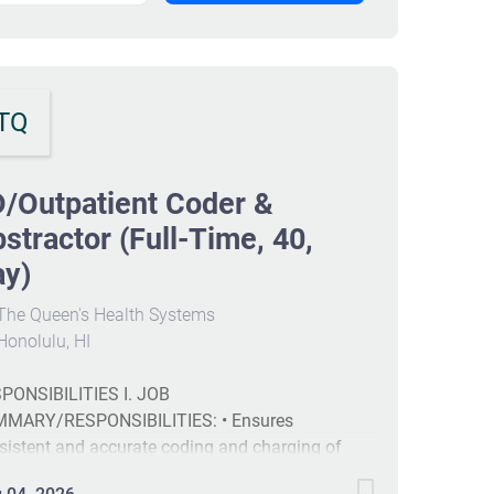
TQ
/Outpatient Coder &
stractor (Full-Time, 40,
ay)
The Queen's Health Systems
onolulu, HI
PONSIBILITIES I. JOB
MARY/RESPONSIBILITIES: • Ensures
sistent and accurate coding and charging of
rgency department (ED) and outpatient