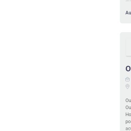
an
re
Au
gu
fa
CC
wi
me
pa
de
O
Ou
Ou
Ho
po
ac