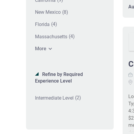
California
di
Au
as
(8)
New Mexico
di
(4)
Florida
po
in
(4)
Massachusetts
re
Ma
More
pr
Co
C
he
Refine by Required
en
Experience Level
ac
re
Lo
IC
(2)
Intermediate Level
Ty
an
4:
$2
me
de