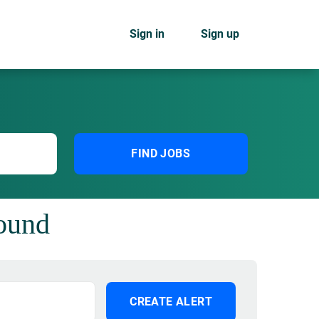
Sign in
Sign up
FIND JOBS
found