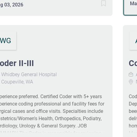
res
Ma
itiatives. This role offers remote work after a
g 03, 2026
int
aining period and requires a minimum of 3 years
Per
 coding experience along with CCS or equivalent
gui
rtification. Eligible employees enjoy
com
mprehensive healthcare coverage, retirement
nee
WG
vings, and a variety of discounts. #J-18808-Ljbffr
as
of 
com
oder II-III
Co
reg
Whidbey General Hospital
in
Coupeville, WA
DU
CM 
perience preferred. Certified Coder with 5+ years
Cod
pro
perience coding professional and facility fees for
Dep
Ev
rgical cases and office visits. Specialties include
bee
Out
stetrics/Women's Health, Orthopedics, Podiatry,
del
cod
rdiology, Urology & General Surgery. JOB
hom
MMARY The Coder is responsible for reviewing
Med