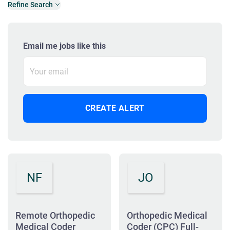
Refine Search
Email me jobs like this
NF
JO
Remote Orthopedic
Orthopedic Medical
Medical Coder
Coder (CPC) Full-