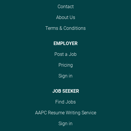
cycle department. This
Contact
role is essential in
About Us
ensuring accurate
coding for services
Terms & Conditions
rendered, which directly
impacts reimbursement
EMPLOYER
and compliance. The
Post a Job
Medical Coder is
responsible for
Pricing
reviewing clinical
Sign in
documentation and
assigning appropriate
ICD-10, CPT, and
JOB SEEKER
HCPCS codes for billing
Find Jobs
and reimbursement.
This position works
AAPC Resume Writing Service
closely with providers,
Sign in
billing staff, and