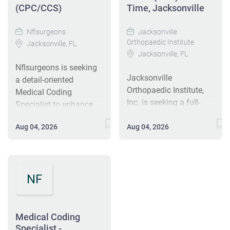
(CPC/CCS)
Time, Jacksonville
Nflsurgeons
Jacksonville
Orthopaedic Institute
Jacksonville, FL
Jacksonville, FL
Nflsurgeons is seeking
Jacksonville
a detail-oriented
Orthopaedic Institute,
Medical Coding
Inc. is seeking a full-
Specialist to enhance
time Coding Specialist
our revenue cycle
to translate patient
Aug 04, 2026
Aug 04, 2026
department. The
medical documents into
successful candidate
billing codes for
will review clinical
orthopedic physician
documentation, assign
practice.
NF
correct ICD-10, CPT, and
Responsibilities include
HCPCS codes, and
coding, auditing, and
maintain compliance
educating staff on
with federal regulations.
Medical Coding
coding procedures.
This full-time role,
Specialist -