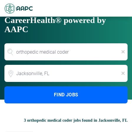
CareerHealth® powered by
AAPC
x
Location
x
FIND JOBS
3 orthopedic medical coder jobs found in Jacksonville, FL