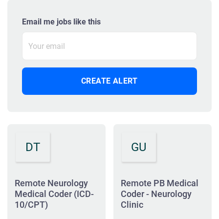
Email me jobs like this
DT
GU
Remote Neurology
Remote PB Medical
Medical Coder (ICD-
Coder - Neurology
10/CPT)
Clinic