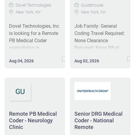
Dovel Technologies
Guidehouse
New York, NY
New York, NY
Dovel Technologies, Inc
Job Family: General
is looking for a Remote
Coding Travel Required:
PB Medical Coder
None Clearance
specializing in
Required: None What
neurology to perform
You Will Do: The
Aug 04, 2026
Aug 02, 2026
accurate coding of
Remote Neurology
medical records using
Clinic Coder reviews
ICD-10, CPT, and
clinical documentation
HCPCS codes. This full-
and diagnostic results
GU
time position supports
to assign accurate ICD-
coding accuracy,
10, CPT, and HCPCS
compliance, and
codes for billing,
reimbursement. Ideal
reporting, and
Remote PB Medical
Senior DRG Medical
candidates will have a
Coder - Neurology
compliance. Working
Coder - National
Clinic
Remote
minimum of 3 years of
under the coding
coding experience and
manager or supervisor,