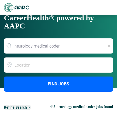
CareerHealth® powered by
AAPC
x
Location
FIND JOBS
445 neurology medical coder jobs found
Refine Search