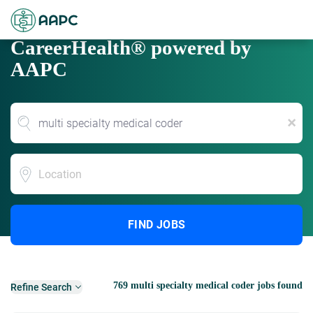
CareerHealth® powered by
AAPC
x
Location
FIND JOBS
769 multi specialty medical coder jobs found
Refine Search