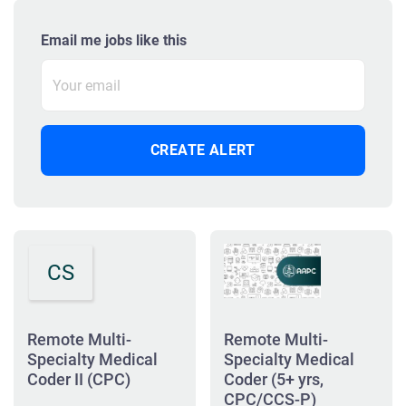
Email me jobs like this
CS
Remote Multi-
Remote Multi-
Specialty Medical
Specialty Medical
Coder II (CPC)
Coder (5+ yrs,
CPC/CCS-P)