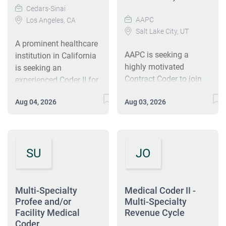
Cedars-Sinai
AAPC
Los Angeles, CA
Salt Lake City, UT
A prominent healthcare
AAPC is seeking a
institution in California
highly motivated
is seeking an
Contract Coder to join
experienced Coder II for
our remote team. The
a remote position. The
Aug 04, 2026
Aug 03, 2026
ideal candidate must
role involves assigning
have at least 5 years of
ICD-10-CM and CPT
coding experience
codes for patient
across various surgical
services. Candidates
SU
JO
specialties and E/M.
must have a CPC
Responsibilities include
certification and
accurately coding
familiarity with multi-
medical records,
specialty surgical
Multi-Specialty
Medical Coder II -
preparing coding
coding, along with at
Profee and/or
Multi-Specialty
Facility Medical
reports, and ensuring
Revenue Cycle
least three years of
Coder
compliance with HIPAA
coding experience. The