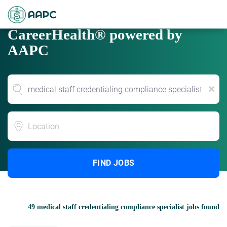
CareerHealth® powered by
AAPC
x
Location
FIND JOBS
49 medical staff credentialing compliance specialist jobs found