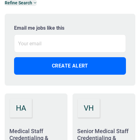
Refine Search
Email me jobs like this
HA
VH
Medical Staff
Senior Medical Staff
Credentialing &
Credentialing &