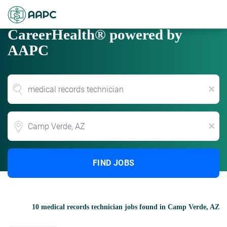
CareerHealth® powered by
AAPC
x
Location
x
FIND JOBS
10 medical records technician jobs found in Camp Verde, AZ