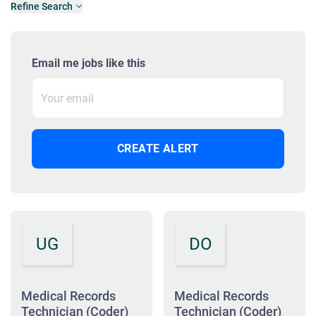
Refine Search
Email me jobs like this
UG
DO
Medical Records
Medical Records
Technician (Coder)
Technician (Coder)