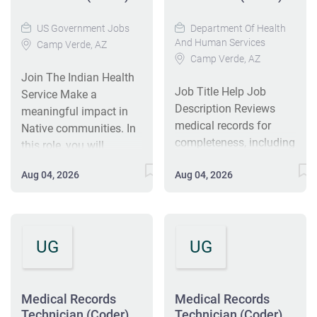
US Government Jobs
Department Of Health
And Human Services
Camp Verde, AZ
Camp Verde, AZ
Join The Indian Health
Job Title Help Job
Service Make a
Description Reviews
meaningful impact in
medical records for
Native communities. In
completeness, including
this role, you will
required identifiers,
support vital healthcare
Aug 04, 2026
Aug 04, 2026
signatures, dates, and
operations that ensure
reports associated with
patients receive timely,
services rendered.
high-quality care. If
Evaluates
you're looking for a
UG
UG
documentation for
rewarding career where
accuracy, consistency,
your work directly
medical necessity, and
supports patient
appropriate modifier
services and
Medical Records
Medical Records
usage; verifies that final
Technician (Coder)
Technician (Coder)
community well-being,