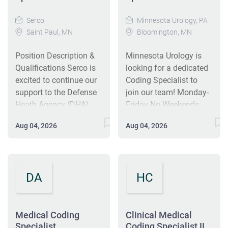
Serco
Minnesota Urology, PA
Saint Paul, MN
Bloomington, MN
Position Description &
Minnesota Urology is
Qualifications Serco is
looking for a dedicated
excited to continue our
Coding Specialist to
support to the Defense
join our team! Monday-
Heath Agency (DHA)
Friday No Weekends,
Medical Coding
Holidays, or Evenings
Aug 04, 2026
Aug 04, 2026
Program Branch
Eligible for Hybrid Work
(MCPB). The DHA is a
Options after minimum
joint, integrated Combat
of 90 days in office
Support Agency that
PRIMARY OBJECTIVE:
DA
HC
enables the Army, Navy,
To accurately link ICD-
and Air Force medical
10, CPT and HCPCS
services to provide a
codes to daily charges,
medically ready force to
Medical Coding
ensure ICD-10, CPT and
Clinical Medical
Specialist
Coding Specialist II
Combatant Commands
HCPCS codes are