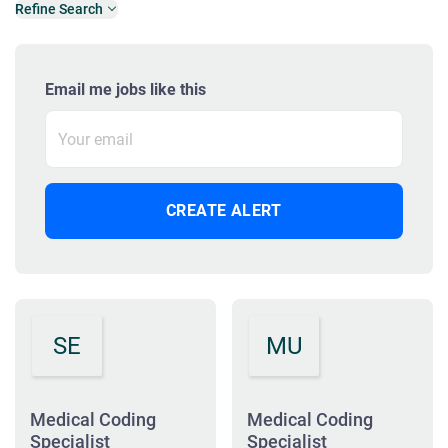
Refine Search
Email me jobs like this
SE
MU
Medical Coding
Medical Coding
Specialist
Specialist