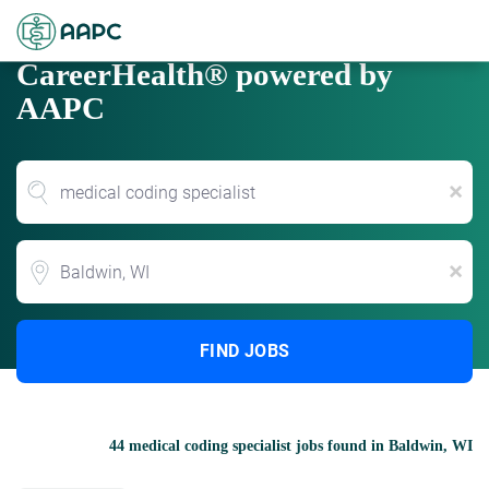
CareerHealth® powered by
AAPC
x
Location
x
FIND JOBS
44 medical coding specialist jobs found in Baldwin, WI