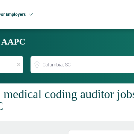
For Employers
y AAPC
Location
x
 medical coding auditor job
C