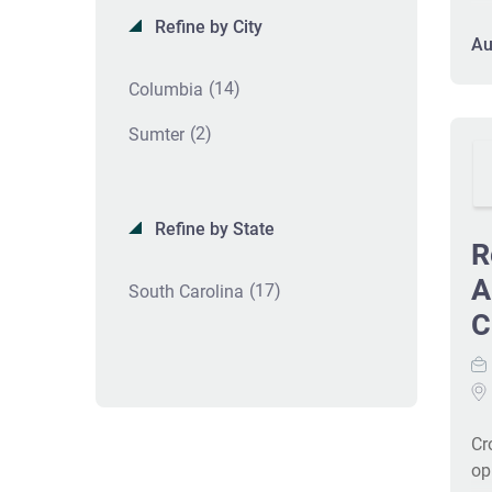
an
Refine by City
di
Au
in
(14)
Columbia
pa
cl
(2)
Sumter
gr
Co
va
pr
Refine by State
R
IC
en
A
(17)
South Carolina
pa
C
Re
en
an
co
opp
Cr
op