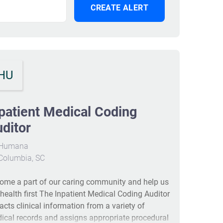
HU
patient Medical Coding
ditor
Humana
Columbia, SC
ome a part of our caring community and help us
 health first The Inpatient Medical Coding Auditor
racts clinical information from a variety of
ical records and assigns appropriate procedural