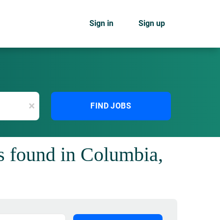
Sign in
Sign up
x
FIND JOBS
s found in Columbia,