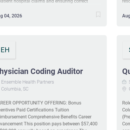
patient hospital claims and ensuring correct
reso
yments while operating in a metrics-driven
inf
vironment. Candidates should have RHIA, RHIT, or
DRG
g 04, 2026
Aug
S certification and significant experience in
ens
dical coding audits. Strong analytical and
rev
mmunication skills are essential for success in
col
is position. The role offers a competitive salary
sav
EH
d benefits, contributing to overall well-being for
ployees. #J-18808-Ljbffr
hysician Coding Auditor
Qu
Ensemble Health Partners
S
Columbia, SC
REER OPPORTUNITY OFFERING: Bonus
Rol
centives Paid Certifications Tuition
Col
imbursement Comprehensive Benefits Career
(Pr
vancement This position pays between $57,400
Con