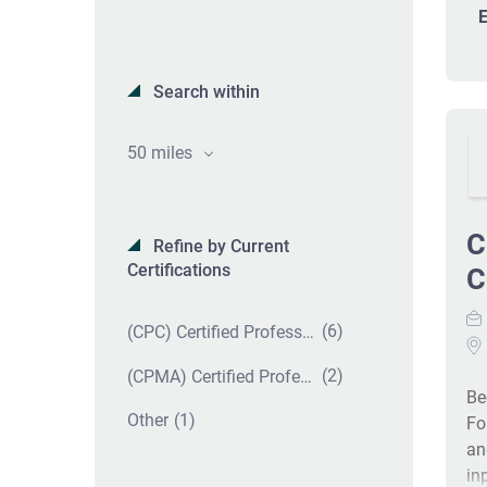
E
Search within
50 miles
C
Refine by Current
Certifications
C
(6)
(CPC) Certified Professional Coder
(2)
(CPMA) Certified Professional Medical Auditor
Be
(1)
Other
Fo
an
in