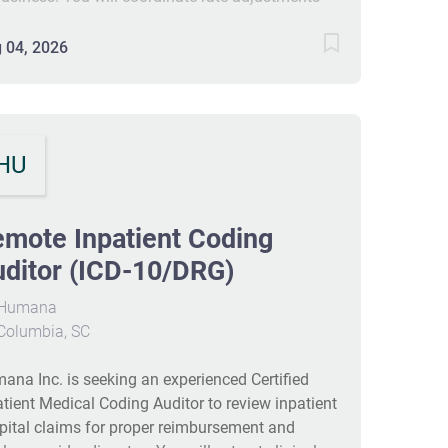
h claims and produce monthly and quarterly
orts. The role requires strong knowledge of
 04, 2026
ical record coding, HIPAA compliance, and data
lysis. This contract is 4 months with possible
version, with a remote-friendly onsite-focused
edule. #J-18808-Ljbffr
HU
mote Inpatient Coding
ditor (ICD-10/DRG)
Humana
Columbia, SC
ana Inc. is seeking an experienced Certified
atient Medical Coding Auditor to review inpatient
pital claims for proper reimbursement and