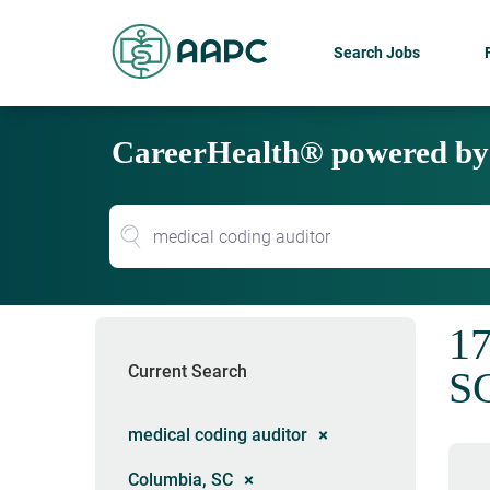
Search Jobs
CareerHealth® powered b
17
Current Search
S
medical coding auditor
Columbia, SC