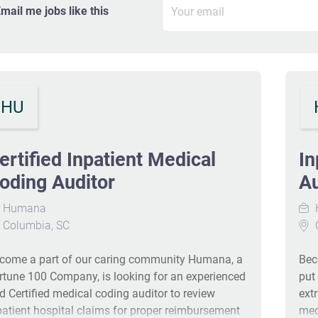
mail me jobs like this
HU
ertified Inpatient Medical
In
oding Auditor
Au
Humana
Columbia, SC
come a part of our caring community Humana, a
Bec
rtune 100 Company, is looking for an experienced
put
d Certified medical coding auditor to review
ext
patient hospital claims for proper reimbursement
med