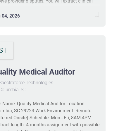
lve provider disputes. You will extract clinical
ormation, assign ICD-10-CM, ICD-10-PCS, and
 codes, and analyze complex documentation to
 04, 2026
ure accurate payments. Responsibilities include
iewing records, auditing coding quality,
laborating with teams, and contributing to cost
ings by reducing errors. #J-18808-Ljbffr
ST
ality Medical Auditor
pectraforce Technologies
Columbia, SC
e Name: Quality Medical Auditor Location:
umbia, SC 29223 Work Environment: Remote
eferred Onsite) Schedule: Mon - Fri, 8AM-4PM
tract length: 4 months assignment with possible