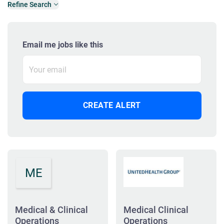
Refine Search
Email me jobs like this
ME
Medical & Clinical
Medical Clinical
Operations
Operations