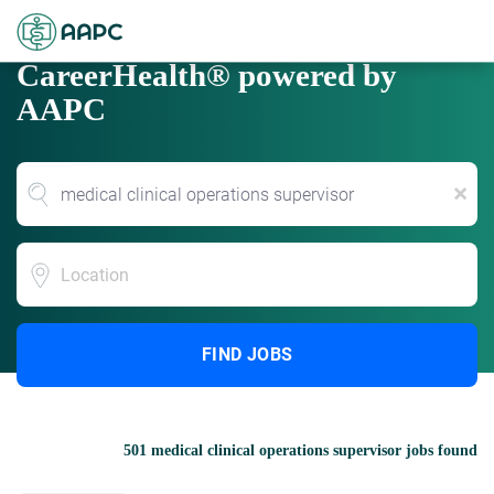
CareerHealth® powered by
AAPC
x
Location
FIND JOBS
501 medical clinical operations supervisor jobs found