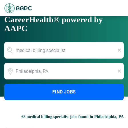
CareerHealth® powered by
AAPC
x
Location
x
FIND JOBS
68 medical billing specialist jobs found in Philadelphia, PA