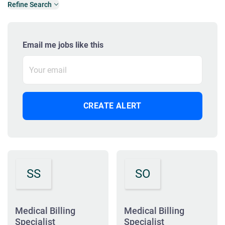
Refine Search
Email me jobs like this
SS
SO
Medical Billing
Medical Billing
Specialist
Specialist