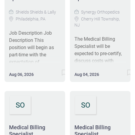
Shields Shields & Lally
Synergy Orthopedics
Philadelphia, PA
Cherry Hill Township,
NJ
Job Description Job
The Medical Billing
Description This
Specialist will be
position will begin as
expected to pre-certify,
part-time with the
discuss costs with
expectation of
patients, work with the
transitioning to full-time
Aug 06, 2026
Aug 04, 2026
field sales team, and bill
based on performance
the claims accurately
and practice needs.
and quickly. The
Position Summary The
individual will also
Medical Billing
SO
SO
process denials and
Specialist is responsible
appeals to assure
for accurate charge
collections. Key
entry, insurance
Functions Full range of
authorizations, and
Medical Billing
Medical Billing
medical billing
Specialist
Specialist
patient-facing billing