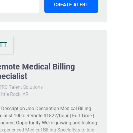
TT
mote Medical Billing
ecialist
RC Talent Solutions
ittle Rock, AR
 Description Job Description Medical Billing
cialist 100% Remote $1822/hour | Full-Time |
manent Opportunity We're growing and looking
 experienced Medical Billing Specialists to join