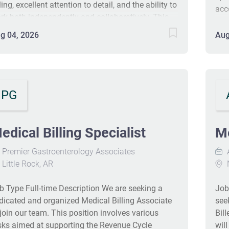
ling, excellent attention to detail, and the ability to
acc
rk both independently and collaboratively. This
com
sition requires proficiency in data entry, analytical
bil
g 04, 2026
Aug
oblem-solving, customer service, and the use of
one
-key systems. A working knowledge of Windows
sch
atform, Microsoft Word and Excel is essential. We
The
e looking for a personable yet professional team
sig
ayer who can build positive relationships with
PG
com
tients while maintaining a high standard of
ofessionalism. The ideal candidate should have
 least 2 years of medical billing experience, a
edical Billing Specialist
Me
able job history, and demonstrated longevity in
Premier Gastroenterology Associates
evious roles. General Responsibilities: Accurately
Little Rock, AR
N
st charges and insurance payments. Efficiently
nage claims denials, including appeals or refiling
b Type Full-time Description We are seeking a
Job
claims....
dicated and organized Medical Billing Associate
see
 join our team. This position involves various
Bil
sks aimed at supporting the Revenue Cycle
wil