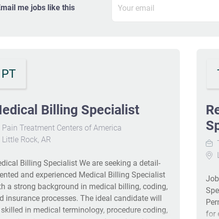
mail me jobs like this
PT
edical Billing Specialist
Re
Sp
Pain Treatment Centers of America
Little Rock, AR
T
L
dical Billing Specialist We are seeking a detail-
iented and experienced Medical Billing Specialist
Job
th a strong background in medical billing, coding,
Spe
d insurance processes. The ideal candidate will
Per
 skilled in medical terminology, procedure coding,
for