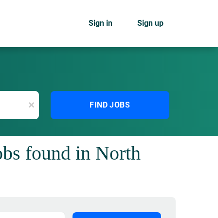
Sign in
Sign up
x
FIND JOBS
jobs found in North