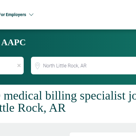
For Employers
y AAPC
Location
x
 medical billing specialist 
ttle Rock, AR