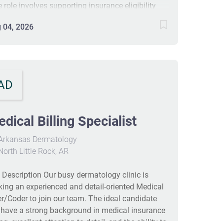
e role involves supporting insurance eligibility
 managing resident accounts in a long-term care
 04, 2026
rmacy. The ideal candidate will have strong
cal billing experience, attention to detail, and
eptional customer service skills. The schedule
ludes working Monday to Friday with one
urday per month. Candidates are expected to be
AD
anized, adaptable, and willing to grow in a fast-
ed healthcare environment. #J-18808-Ljbffr
dical Billing Specialist
Arkansas Dermatology
orth Little Rock, AR
 Description Our busy dermatology clinic is
king an experienced and detail‑oriented Medical
ler/Coder to join our team. The ideal candidate
l have a strong background in medical insurance