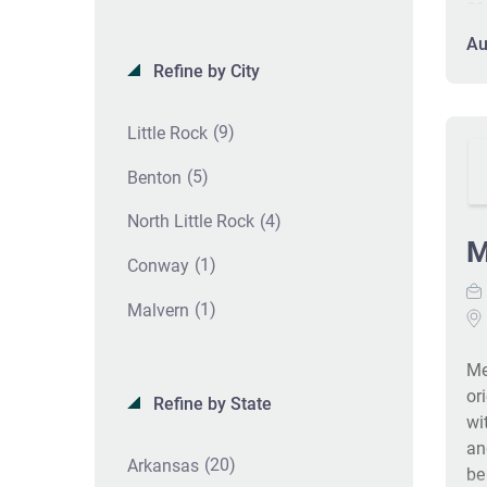
co
wi
Au
re
Refine by City
an
pa
(9)
Little Rock
Th
fr
(5)
Benton
pe
pr
(4)
North Little Rock
co
M
(1)
Conway
pa
IC
(1)
Malvern
pr
co
Me
on
or
Re
Refine by State
wi
an
(20)
Arkansas
be