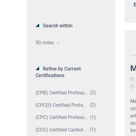
E
Search within
50 miles
M
Refine by Current
Certifications
(2)
(CPB) Certified Professional Biller
Me
(2)
(CPCD) Certified Professional Coder in Dermatology
or
wi
(1)
(CPC) Certified Professional Coder
an
(1)
(CCC) Certified Cardiology Coder
be