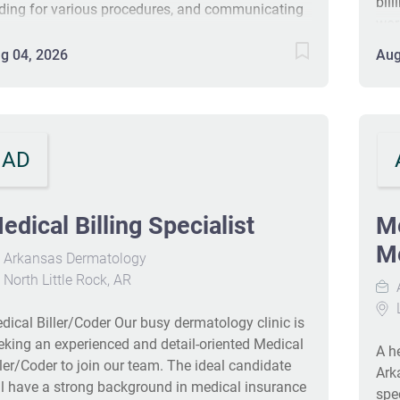
bill
ding for various procedures, and communicating
wor
th patients about billing issues. Candidates
posi
ould have at least two years of experience in
g 04, 2026
Aug
pro
dical billing and coding, ideally with certifications
10‑
ch as CPC or CCS. Hands-on experience with EHR
pla
stems like Epic and Meditech is a plus. This
are
sition may allow for remote work based on
pla
AD
perience and performance. #J-18808-Ljbffr
pat
pro
at l
edical Billing Specialist
Me
sta
Me
Arkansas Dermatology
pre
North Little Rock, AR
pos
man
L
dical Biller/Coder Our busy dermatology clinic is
of c
eking an experienced and detail-oriented Medical
A he
ller/Coder to join our team. The ideal candidate
Ark
ll have a strong background in medical insurance
spe