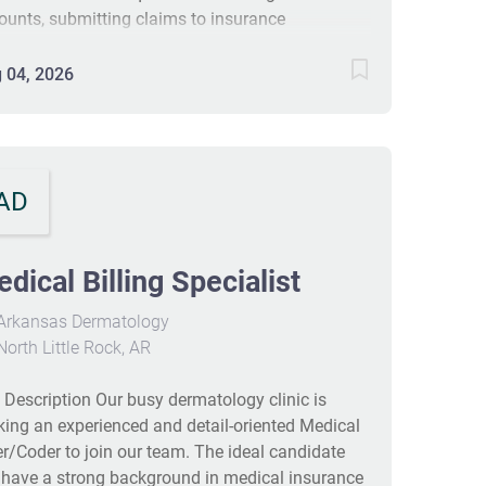
ounts, submitting claims to insurance
panies, and managing client information for
ling purposes. Candidates should have at least
 04, 2026
 year of experience in a similar position, a high
ool diploma, and strong organizational skills.
 position does not require travel but entails
nificant interaction with clients and insurance
AD
panies. #J-18808-Ljbffr
dical Billing Specialist
Arkansas Dermatology
orth Little Rock, AR
 Description Our busy dermatology clinic is
king an experienced and detail‑oriented Medical
ler/Coder to join our team. The ideal candidate
l have a strong background in medical insurance