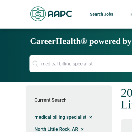
Search Jobs
CareerHealth® powered b
20
Current Search
Li
medical billing specialist
North Little Rock, AR