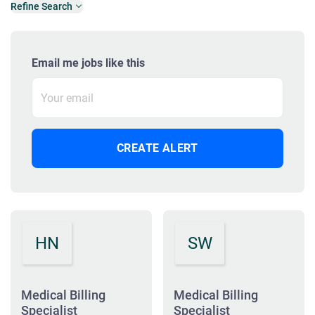
Refine Search
Email me jobs like this
HN
SW
Medical Billing
Medical Billing
Specialist
Specialist