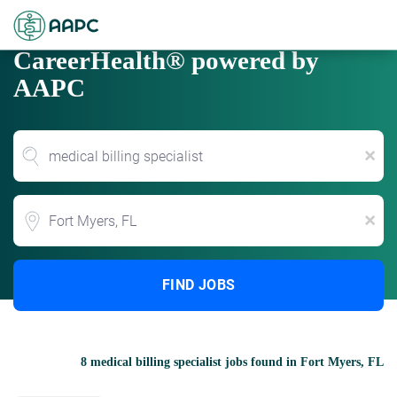
CareerHealth® powered by
AAPC
x
Location
x
FIND JOBS
8 medical billing specialist jobs found in Fort Myers, FL