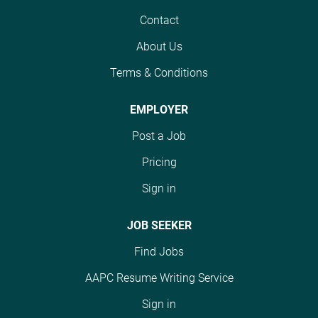
and assigning
benefit package for our
Medicare, Medicaid,
Contact
appropriate diagnosis
full-time employees. We
Commercial insurance
and procedure codes
offer: Competitive pay;
About Us
carriers, and Self-Pay
for otolaryngology,
eleven paid holidays
patients and works
allergy, audiology, and
Terms & Conditions
(New Year's, MLK, Good
rejections. DUTIES AND
related services. This
Friday, Memorial, July
RESPONSIBILITIES:
role plays a critical part
4th, Labor, Indigenous
EMPLOYER
Submits claims to
in ensuring coding
People's Day,
payers based on review
Post a Job
accuracy, regulatory
Thanksgiving/Day
of medical records and
compliance, clean claim
after; Christmas Eve;
Pricing
in accordance with
submission, and
Christmas); Paid Time
Medicare, Medicaid,
Sign in
optimal reimbursement.
Off bank of 10 days
and Commercial
The ideal candidate will
within first year of
insurance guidelines as
possess strong
JOB SEEKER
employment; medical,
well as FHCSWF
knowledge of ICD-10,
dental...
Find Jobs
policies and
CPT, and HCPCS coding
procedures. Reviews
guidelines, have
AAPC Resume Writing Service
information necessary
experience coding
Sign in
for insurance claims
specialty physician