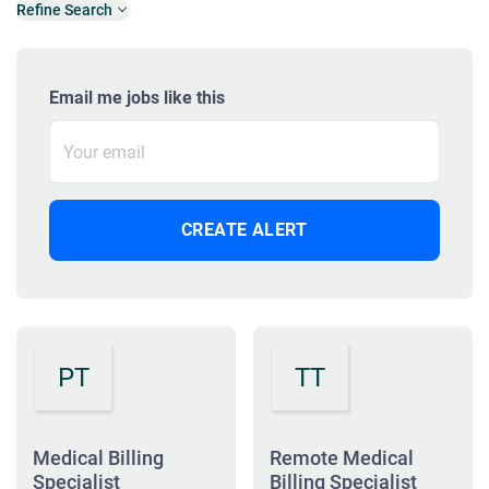
Refine Search
Email me jobs like this
PT
TT
Medical Billing
Remote Medical
Specialist
Billing Specialist