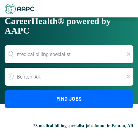
CareerHealth® powered by
AAPC
x
Location
x
FIND JOBS
23 medical billing specialist jobs found in Benton, AR