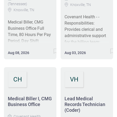
(Tennessee)
Knoxville, TN
Knoxville, TN
Covenant Health - -
Medical Biller, CMG
Responsibilities:
Business Office Full
Provides clerical and
Time, 80 Hours Per Pay
administrative support
Period, Day Shift
for the billing team;
Covenant Medical
Responsible for daily
Aug 08, 2026
Aug 03, 2026
Group is Covenant
submission of primary,
Health's employed and
secondary, and tertiary
managed medical
claim billing via the
practice organization,
clearinghouse, payor
CH
VH
with more than 300 top
portals, and paper
Physicians and
mailing; Reviews
providers spanning the
deficient claims (i.e.
continuum of care in 20
Medical Biller I, CMG
claim rejections) that
Lead Medical
cities throughout East
Business Office
Records Technician
are unable to be
Tennessee. Specialties
(Coder)
processed by the payor,
include cardiology,
Covenant Health