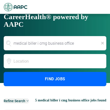
CareerHealth® powered by
AAPC
x
Location
FIND JOBS
5 medical biller i cmg business office jobs found
Refine Search