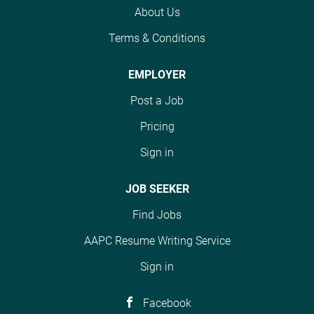
with your recruiter to
tests, medications,
various functions
About Us
learn more. Base pay
procedures as well as
including the review,
range $27.00/hr -
the principles and
Terms & Conditions
correction,
$29.00/hr Direct
practices of health
submission/resubmission,
message the job poster
services. Selects and
EMPLOYER
and/or appeal of
from Women's Health
assigns codes from the
rejected, denied, unpaid,
Post a Job
Connecticut Talent
current version of
or improperly paid
Acquisition Specialist II
several coding systems
insurance claims. This
Pricing
at Women's Health
to include current
position is responsible
Connecticut Women’s
Sign in
versions of the
for billing and follow-up
Health Connecticut is
International
functions for payors in
seeking to hire a Full-
JOB SEEKER
Classification of
all financial class
time, Certified
Diseases-Clinical
categories. This...
Find Jobs
Professional Coder
Modification...
(CPC)- Medical Biller at
AAPC Resume Writing Service
our corporate business
Sign in
office in Rocky Hill, CT.
Position : Certified
Professional Coder
Facebook