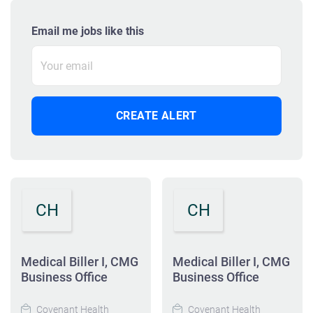
Email me jobs like this
CH
CH
Medical Biller I, CMG
Medical Biller I, CMG
Business Office
Business Office
Covenant Health
Covenant Health