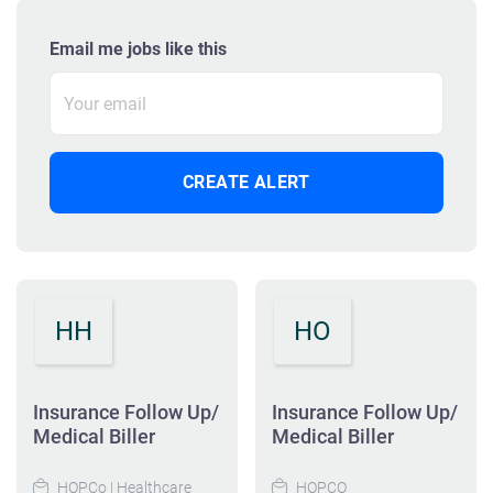
Email me jobs like this
HH
HO
Insurance Follow Up/
Insurance Follow Up/
Medical Biller
Medical Biller
HOPCo | Healthcare
HOPCO