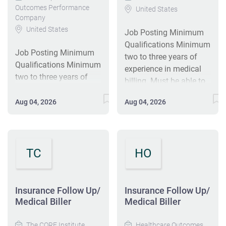
Outcomes Performance
United States
Company
United States
Job Posting Minimum
Qualifications Minimum
Job Posting Minimum
two to three years of
Qualifications Minimum
experience in medical
two to three years of
billing. Must be able to
experience in medical
communicate
billing. Must be able to
Aug 04, 2026
Aug 04, 2026
effectively with
communicate
physicians, patients,
effectively with
and the public and be
physicians, patients,
capable of establishing
and the public and be
TC
HO
good working
capable of establishing
relationships with both
good working
internal and external
relationships with both
Insurance Follow Up/
customers. HSD/GED
Insurance Follow Up/
internal and external
Medical Biller
Medical Biller
Preferred Knowledge of
customers. HSD/GED
computer systems.
Preferred Knowledge of
The CORE Institute
Healthcare Outcomes