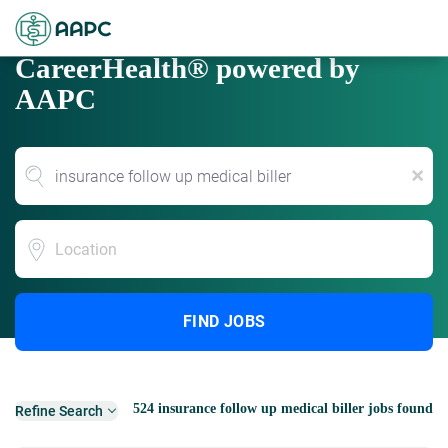
CareerHealth® powered by
AAPC
x
Location
FIND JOBS
524 insurance follow up medical biller jobs found
Refine Search