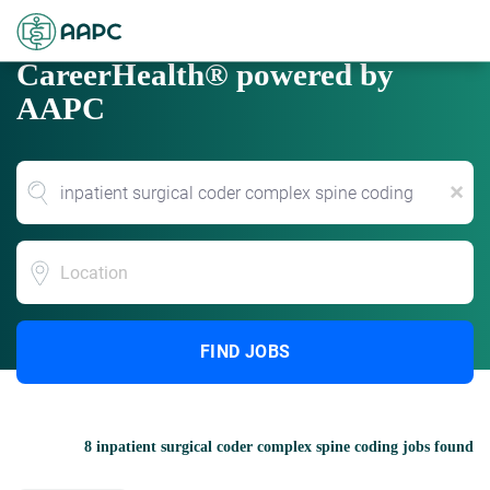
CareerHealth® powered by
AAPC
x
Location
FIND JOBS
8 inpatient surgical coder complex spine coding jobs found