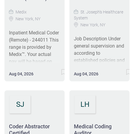
Medix
St. Joseph’s Healthcare
System
New York, NY
New York, NY
Inpatient Medical Coder
Job Description Under
(Remote) - 244011 This
general supervision and
range is provided by
according to
Medix™. Your actual
established policies and
pay will be based on
procedures, reviews and
your skills and
Aug 04, 2026
Aug 04, 2026
abstracts the
experience — talk with
demographic, financial
your recruiter to learn
and clinical data from
more. Base pay range
the inpatient medical
$28.00/hr - $30.00/hr
SJ
LH
record for the purpose
Direct message the job
of assigning ICD
poster from Medix™ Job
diagnosis/procedures,
Title Inpatient Medical
HCPCS, and CPT.
Coder (Remote) *PT &
Coder Abstractor
Medical Coding
Ensures that inpatient
Certified
Auditor
FT Options! Work