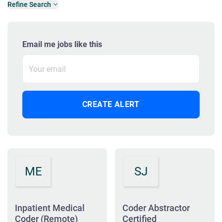
Refine Search
Email me jobs like this
ME
SJ
Inpatient Medical
Coder Abstractor
Coder (Remote)
Certified