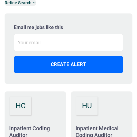
Refine Search
Email me jobs like this
HC
HU
Inpatient Coding
Inpatient Medical
Auditor
Coding Auditor