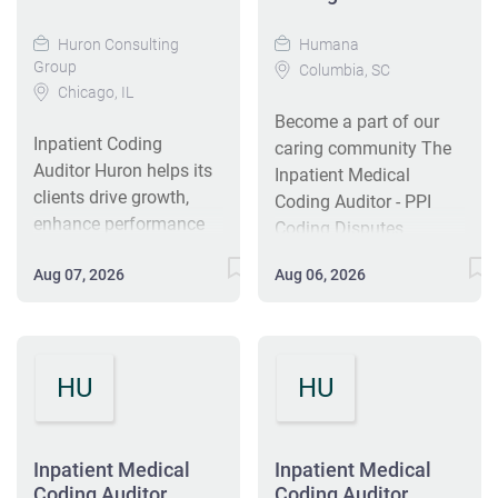
Huron Consulting
Humana
Group
Columbia, SC
Chicago, IL
Become a part of our
Inpatient Coding
caring community The
Auditor Huron helps its
Inpatient Medical
clients drive growth,
Coding Auditor - PPI
enhance performance
Coding Disputes
and sustain leadership
reporting to the
Aug 07, 2026
Aug 06, 2026
in the markets they
Manager reviews the
serve. We help
appropriate DRG and
healthcare
ICD-10-CM/ PCS coding
organizations build
assignments for
HU
HU
innovation capabilities
accuracy within the
and accelerate key
coding disputes team
growth initiatives,
from a variety of
enabling organizations
Inpatient Medical
medical records. The
Inpatient Medical
to own the future,
Coding Auditor
Coding Auditor
Disputes Auditor -