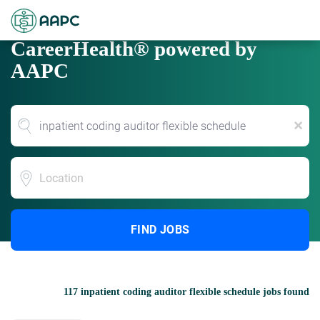
CareerHealth® powered by
AAPC
x
Location
FIND JOBS
117 inpatient coding auditor flexible schedule jobs found