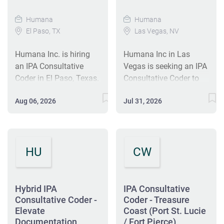
Humana
Humana
El Paso, TX
Las Vegas, NV
Humana Inc. is hiring
Humana Inc in Las
an IPA Consultative
Vegas is seeking an IPA
Coder in El Paso, Texas.
Consultative Coder to
This hybrid role
support high-quality,
Aug 06, 2026
Jul 31, 2026
involves delivering
cost-effective care. This
coding education and
hybrid role involves
auditing documentation
educating providers and
to enhance healthcare
clinic teams on coding
HU
CW
quality. The candidate
practices. The ideal
should have over 3
candidate has over 3
years of medical coding
years of risk adjustment
experience and relevant
medical coding
Hybrid IPA
IPA Consultative
certifications. The
experience and relevant
Consultative Coder -
Coder - Treasure
position includes
Elevate
certifications. The
Coast (Port St. Lucie
Documentation
/ Fort Pierce)
competitive benefits,
position offers