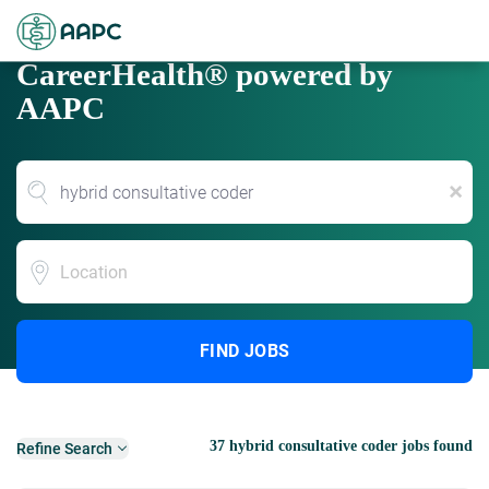
CareerHealth® powered by
AAPC
x
Location
FIND JOBS
37 hybrid consultative coder jobs found
Refine Search