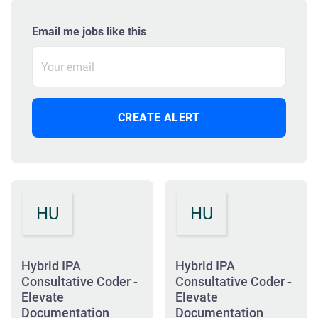
Email me jobs like this
HU
HU
Hybrid IPA
Hybrid IPA
Consultative Coder -
Consultative Coder -
Elevate
Elevate
Documentation
Documentation