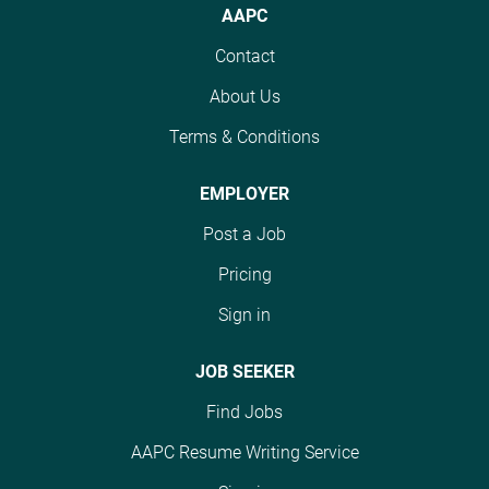
These affiliates include
issues. As an IPA
AAPC
affiliates nationwide.
MSO-contracted
Consultative Coding
These affiliates include
Contact
independent providers.
Professional, we will
MSO-contracted
You will be the primary
assign you a panel of
About Us
independent providers.
coding and
up to 30 providers
You will be the primary
documentation
Terms & Conditions
within a defined market
coding and
resource for assigned
or region. You will
documentation
providers, supporting
EMPLOYER
deliver ongoing
resource for assigned
accuracy, compliance,
education, support
providers, supporting
Post a Job
and performance in risk
coding workflows, and
accuracy, compliance,
adjustment and value-
Pricing
ensure agreement on
and performance in risk
based care initiatives.
organizational
adjustment and value-
Sign in
You will analyze trends,
documentation and
based care initiatives.
triage, and answer
coding standards,
You will analyze trends,
JOB SEEKER
questions in real-time,
while...
triage, and answer
as well as research and
Find Jobs
questions in real-time,
interpret correct coding
as well as research and
guidelines and internal
AAPC Resume Writing Service
interpret correct coding
business rules to