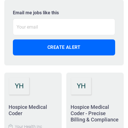
Email me jobs like this
YH
YH
Hospice Medical
Hospice Medical
Coder
Coder - Precise
Billing & Compliance
Your Health Inc