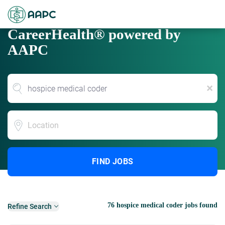
CareerHealth® powered by
AAPC
x
Location
FIND JOBS
76 hospice medical coder jobs found
Refine Search