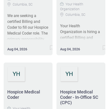
Your Health
Columbia, SC
Organization
Columbia, SC
We are seeking a
certified Billing and
Your Health
Coder to fill our Hospice
Organization is hiring a
Medical Coder role. The
certified Billing and
primary responsibility
Coder for our Hospice
of the Coder is to
Medical Coder role in
Aug 04, 2026
Aug 04, 2026
ensure accurate coding
Columbia, SC. This full-
and billing practices in
time position requires
compliance with
accurate coding and
relevant regulations and
billing practices in
YH
YH
guideline. This position
compliance with
will be working in the
regulations. The ideal
local office nearest you
candidate will have a
daily. This is a full-time,
Hospice Medical
Hospice Medical
national coding
Coder
Coder - In-Office SC
salary-based8-hr
certification and a
(CPC)
position (8:00AM-
minimum of one year of
Your Health