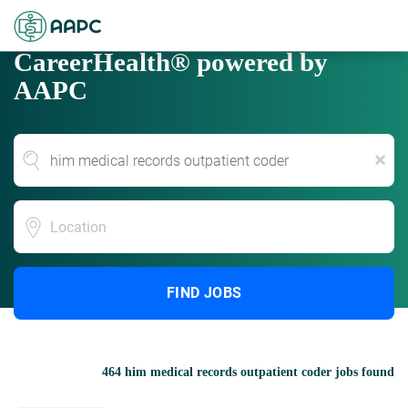
CareerHealth® powered by
AAPC
x
Location
FIND JOBS
464 him medical records outpatient coder jobs found