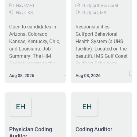
HaysMed
Gulfportbehavioral
Hays, KS
Gulfport, MS
Open to candidates in
Responsibilities
Arizona, Colorado,
Gulfport Behavioral
Kansas, Kentucky, Ohio,
Health System (a UHS
and Louisiana. Job
facility): Located on the
Summary: The HIM
beautiful MS Gulf Coast
Coder II reports to the
Gulfport Behavioral
Coding Manager and
Health System is a 90-
Aug 08, 2026
Aug 08, 2026
may code any of the
bed psychiatric hospital
following account
offering child,
types: outpatient, single
adolescent, adult,
path surgical accounts
substance abuse, and
EH
EH
to include both the
military service
abstract and the
behavioral health
professional claim, ED,
programs and
Physician Coding
Coding Auditor
and/or ambulatory
treatment services. The
Auditor
accounts. This role
hospital offers inpatient