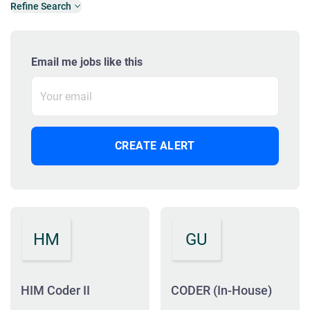
Refine Search
Email me jobs like this
HM
GU
HIM Coder II
CODER (In-House)