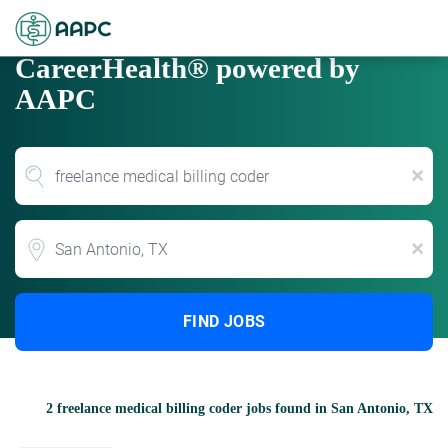
CareerHealth® powered by
AAPC
x
Location
x
FIND JOBS
2 freelance medical billing coder jobs found in San Antonio, TX