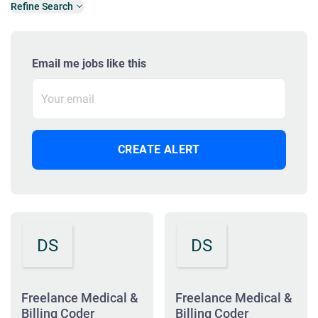
Refine Search
Email me jobs like this
DS
DS
Freelance Medical &
Freelance Medical &
Billing Coder
Billing Coder