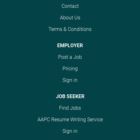
Contact
Job Summary A new
Job Summary: A new
program offering on the
program offering on the
About Us
group health side of our
group health side of our
business enables you to
Terms & Conditions
business enables you to
apply your clinical
apply your clinical
knowledge to review
knowledge to review
EMPLOYER
reports accompanying
reports accompanying
Post a Job
medical records to
medical records to
ensure that medical
ensure that medical
Pricing
billing information and
billing information and
Sign in
coding are correct. You
coding are correct. You
will communicate with
will communicate with
JOB SEEKER
other reviewers and
other reviewers and
their office teams in
their office teams to
Find Jobs
order to clarify
ensure clarity of
questions and ensure
information and ensure
AAPC Resume Writing Service
timely return to the
all questions posed
Sign in
client. Core Duties &
have been addressed,