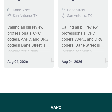
Dane Street
Dane Street
San Antonio, TX
San Antonio, TX
Calling all bill review
Calling all bill review
professionals, CPC
professionals, CPC
coders, AAPC, and DRG
coders, AAPC, and DRG
coders! Dane Street is
coders! Dane Street is
looking for highly
looking for highly
motivated Coders, bill
motivated Coders, bill
Aug 04, 2026
Aug 04, 2026
reviewers, and payment
reviewers, and payment
integrity reviewers
integrity reviewers
candidates to join our
candidates to join our
team. Dane Street
team. Dane Street
offers an exciting work
offers an exciting work
environment,
environment,
competitive
competitive
compensation, and
compensation, and
AAPC
strong growth potential.
strong growth potential.