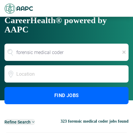
CareerHealth® powered by
AAPC
x
Location
FIND JOBS
323 forensic medical coder jobs found
Refine Search