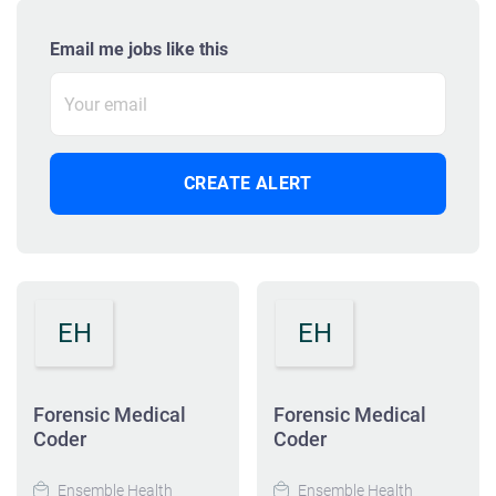
Email me jobs like this
EH
EH
Forensic Medical
Forensic Medical
Coder
Coder
Ensemble Health
Ensemble Health