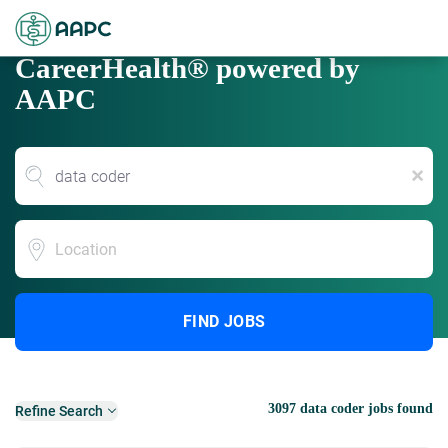
CareerHealth® powered by
AAPC
x
Location
FIND JOBS
3097 data coder jobs found
Refine Search