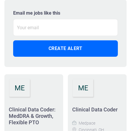
Email me jobs like this
ME
ME
Clinical Data Coder:
Clinical Data Coder
MedDRA & Growth,
Flexible PTO
Medpace
Cincinnati, OH