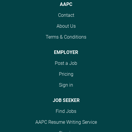
projects and schedules,
evaluating AI-generated
AAPC
with competitive pay
code, and writing
Contact
reaching up to $60
quality code snippets.
USD/hour. Ideal
Ideal candidates are
About Us
candidates should be
fluent in English, have
Terms & Conditions
fluent in English, have
experience in
preferred experience in
programming
Kotlin, and hold a
languages like Kotlin
EMPLOYER
bachelor's degree. This
and JavaScript, and
Post a Job
role is perfect for those
possess strong writing
looking to work flexibly
skills. Competitive pay
Pricing
while making impactful
of up to $60/hour is
Sign in
contributions in AI. #J-
offered based on
18808-Ljbffr
performance. #J-18808-
JOB SEEKER
Ljbffr
Find Jobs
AAPC Resume Writing Service