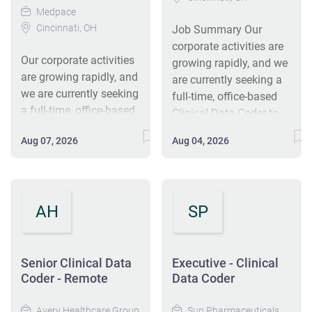
Medpace
Cincinnati, OH
Job Summary Our
corporate activities are
Our corporate activities
growing rapidly, and we
are growing rapidly, and
are currently seeking a
we are currently seeking
full-time, office-based
a full-time, office-based
Clinical Data Coder to
Clinical Data Coder to
join our Clinical Coding
Aug 07, 2026
Aug 04, 2026
join our Clinical Coding
& Support team in
& Support team in
Cincinnati, OH. This
Cincinnati, OH. This
position will work on a
position will work on a
team to accomplish
AH
SP
team to accomplish
tasks and projects that
tasks and projects that
are instrumental to the
are instrumental to the
company's success. If
company’s success. If
Senior Clinical Data
Executive - Clinical
you want an exciting
you want an exciting
Coder - Remote
Data Coder
career where you use
career where you use
your previous coding,
your previous coding,
Avery Healthcare Group
Sun Pharmaceuticals,