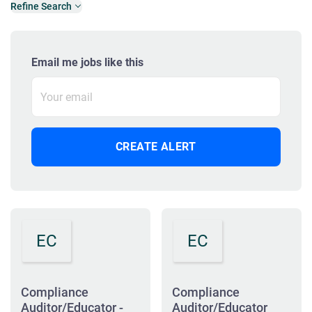
Refine Search
Email me jobs like this
EC
EC
Compliance
Compliance
Auditor/Educator -
Auditor/Educator