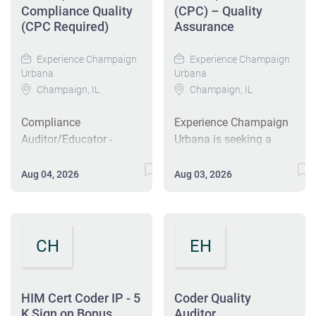
Compliance Quality
(CPC) – Quality
(CPC Required)
Assurance
Experience Champaign
Experience Champaign
Urbana
Urbana
Champaign, IL
Champaign, IL
Compliance
Experience Champaign
Auditor/Educator -
Urbana is seeking a
Compliance Quality
Compliance
(CPC Required) Hot Job
Auditor/Educator in
Aug 04, 2026
Aug 03, 2026
Clark St House (CMC) -
Champaign, IL. This
Champaign, IL 61820
full-time role involves
Overview Salary Range:
auditing quality
$28.03 - $38.54 Hourly
compliance and
CH
EH
Position Type: Full Time
providing education to
Job Shift: 1st Shift
healthcare providers.
Education Level: High
Applicants should
HIM Cert Coder IP - 5
Coder Quality
School Category:
possess a Certified
K Sign on Bonus
Auditor