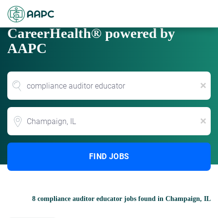
CareerHealth® powered by
AAPC
x
Location
x
FIND JOBS
8 compliance auditor educator jobs found in Champaign, IL