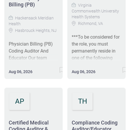
Billing (PB)
Virginia
Commonwealth University
Health Systems
Hackensack Meridian
Richmond, VA
Health
Hasbrouck Heights, NJ
***To be considered for
Physician Billing (PB)
the role, you must
Coding Auditor And
permanently reside in
Educator Our team
one of the following
members are the heart
states: Alabama,
of what makes us
Arkansas, Florida,
Aug 06, 2026
Aug 06, 2026
better. At Hackensack
Georgia, Kentucky,
Meridian Health we help
Kansas, Maryland,
our patients live better,
Michigan, Mississippi,
healthier lives and we
Missouri, North
AP
TH
help one another to
Carolina, Ohio, South
succeed. With a culture
Carolina, Tennessee,
rooted in connection
Texas, Virginia, or West
Certified Medical
Compliance Coding
and collaboration, our
Virginia*** The Senior
Coding Auditor &
Auditor/Educator