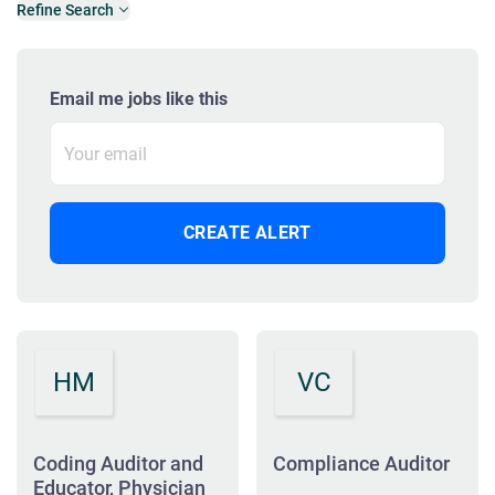
Refine Search
Email me jobs like this
HM
VC
Coding Auditor and
Compliance Auditor
Educator, Physician