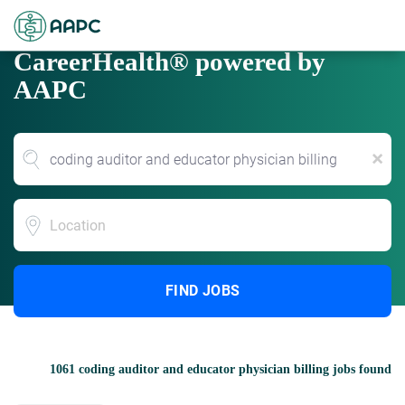
CareerHealth® powered by
AAPC
x
Location
FIND JOBS
1061 coding auditor and educator physician billing jobs found