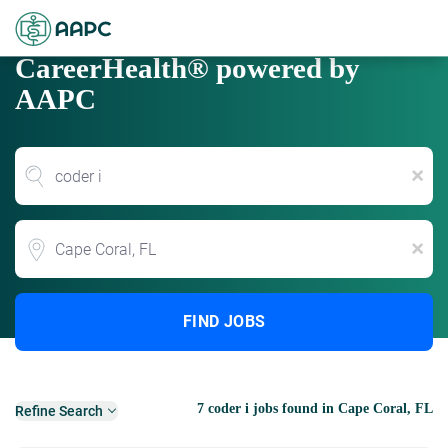
CareerHealth® powered by
AAPC
x
Location
x
FIND JOBS
7 coder i jobs found in Cape Coral, FL
Refine Search