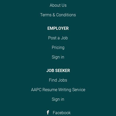
AHIMA standards
About Us
within the Health
Information
Terms & Conditions
Management
Department. The role
EMPLOYER
requires an associate’s
degree in health
Post a Job
information technology
Pricing
or related field or 5
years coding
Sign in
experience, plus
CPC/CCS or similar #J-
JOB SEEKER
18808-Ljbffr
Find Jobs
AAPC Resume Writing Service
Sign in
Facebook