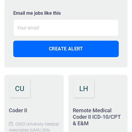
Email me jobs like this
CU
LH
Coder II
Remote Medical
Coder II ICD-10/CPT
& E&M
C003 University Medical
Associates (UMA) Only