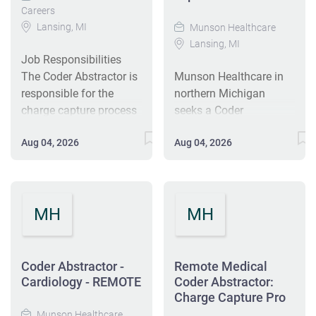
Careers
Lansing, MI
Munson Healthcare
Lansing, MI
Job Responsibilities
The Coder Abstractor is
Munson Healthcare in
responsible for the
northern Michigan
charge capture process
seeks a Coder
for professional
Abstractor to manage
Aug 04, 2026
Aug 04, 2026
charges within the
charge capture for
Munson system,
professional services
including verifying and
across the system. You
analyzing medical
will verify records,
MH
MH
record and encounter
assign CPT/HCPCS
form documentation to
codes, and ensure
determine principal and
charges are entered
all secondary
accurately and timely.
Coder Abstractor -
Remote Medical
diagnoses and
Responsibilities include
Cardiology - REMOTE
Coder Abstractor:
procedures; assigning
reviewing
Charge Capture Pro
diagnostic codes,
documentation, serving
Munson Healthcare