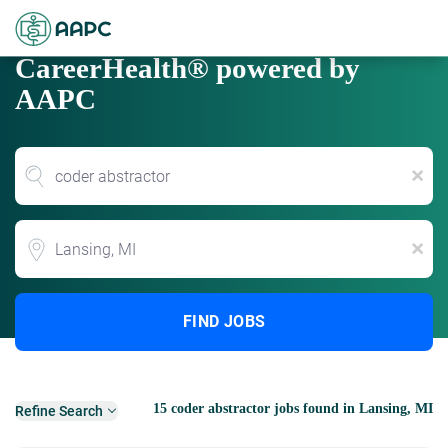
CareerHealth® powered by
AAPC
x
Location
x
FIND JOBS
15 coder abstractor jobs found in Lansing, MI
Refine Search