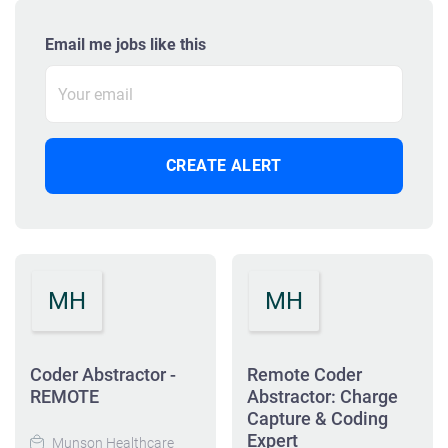
Email me jobs like this
MH
MH
Coder Abstractor -
Remote Coder
REMOTE
Abstractor: Charge
Capture & Coding
Expert
Munson Healthcare