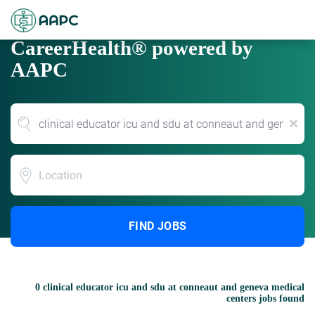
CareerHealth® powered by
AAPC
x
Location
FIND JOBS
0 clinical educator icu and sdu at conneaut and geneva medical
centers jobs found