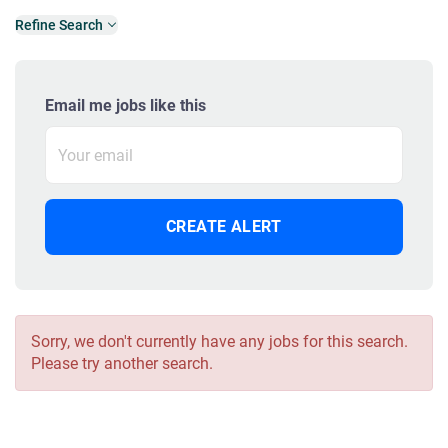
Refine Search
Email me jobs like this
Sorry, we don't currently have any jobs for this search.
Please try another search.