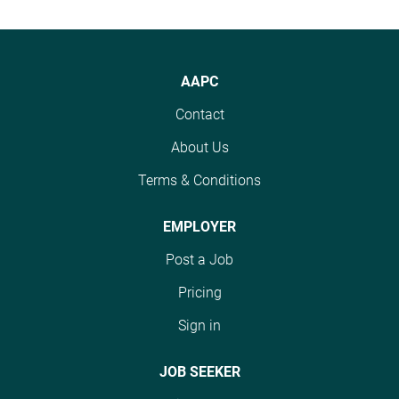
AAPC
Contact
About Us
Terms & Conditions
EMPLOYER
Post a Job
Pricing
Sign in
JOB SEEKER