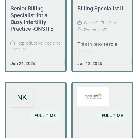
Senior Billing
Billing Specialist II
Specialist for a
Busy Infertility
Circle Of The City
Practice -ONSITE
Phoenix, AZ
Reproductive Medicine
This in on-site role
Institute
Job Summary The
Oak Brook, IL
Billing Specialist II
Jun 24, 2026
Jun 12, 2026
plays a key role in
Position Overview We
ensuring the success
are seeking an
of the revenue cycle by
experienced Billing
managing billing
Specialist to join our
NK
functions, resolving
busy infertility
denials, and
practice. The ideal
supporting process
candidate is preferred
FULL TIME
FULL TIME
improvements. This
to have billing
position serves as a
experience in women's
resource for training,
health care. This role