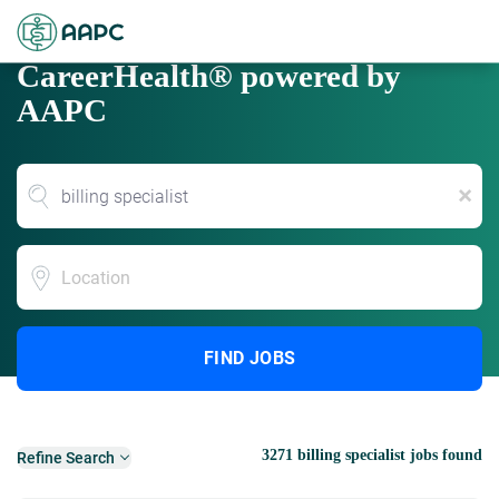
CareerHealth® powered by
AAPC
x
Location
FIND JOBS
3271 billing specialist jobs found
Refine Search