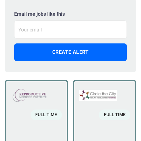
Email me jobs like this
FULL TIME
FULL TIME