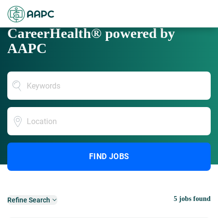
CareerHealth® powered by
AAPC
Location
FIND JOBS
5 jobs found
Refine Search