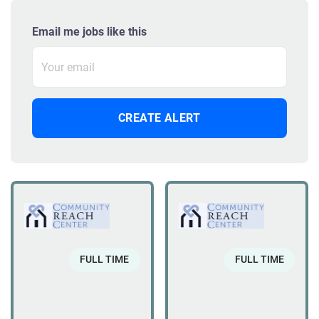
Email me jobs like this
FULL TIME
FULL TIME