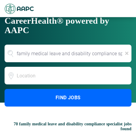
CareerHealth® powered by
AAPC
x
Location
FIND JOBS
70 family medical leave and disability compliance specialist jobs
found