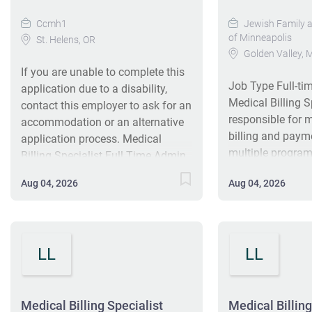
Ccmh1
Jewish Family an
of Minneapolis
St. Helens, OR
Golden Valley,
If you are unable to complete this
Job Type Full-t
application due to a disability,
Medical Billing S
contact this employer to ask for an
responsible for 
accommodation or an alternative
billing and payme
application process. Medical
multiple program
Billing Specialist Full Time Admin.
3rd party payee 
Support St. Helens, OR, US 30+
Aug 04, 2026
Aug 04, 2026
serve as a point 
days ago Requisition ID: 1871
primarily for clie
Salary Range: $22.19 To $29.58
internal staff reg
Hourly Columbia Community
related matters,
Mental Health is a nonprofit
LL
LL
deals with third‑
agency and Certified Community
role can include
Behavioral Health Clinic that
projects. Agency
provides services to individuals
is a multi‑facet
Medical Billing Specialist
Medical Billing
with mental, addiction and