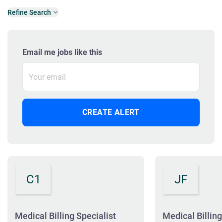
Refine Search
Email me jobs like this
C1
JF
Medical Billing Specialist
Medical Billing