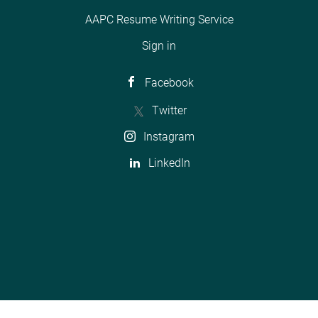
AAPC Resume Writing Service
Sign in
Facebook
Twitter
Instagram
LinkedIn