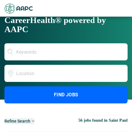
CareerHealth® powered by
AAPC
Location
FIND JOBS
56 jobs found in Saint Paul
Refine Search