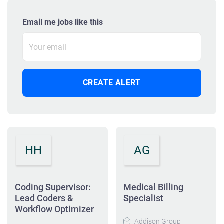
Email me jobs like this
HH
AG
Coding Supervisor:
Medical Billing
Lead Coders &
Specialist
Workflow Optimizer
Addison Group