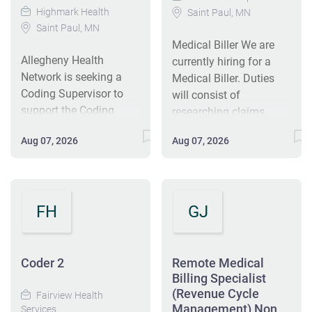
Highmark Health
Saint Paul, MN
Saint Paul, MN
Medical Biller We are
Allegheny Health
currently hiring for a
Network is seeking a
Medical Biller. Duties
Coding Supervisor to
will consist of
support the Coding
researching claims,
Manager by supervising
following up on
Aug 07, 2026
Aug 07, 2026
coders, assisting with
rejections and denials,
daily operations, and
posting payments,
driving coding quality.
calling insurance
The role involves
companies, and other
FH
GJ
scheduling, payroll, and
duties as assigned.
collaborating with
Seeking a driven and
physicians to support
hard working candidate!
accurate coding and
Coder 2
Key Responsibilities:
Remote Medical
timely claims
Billing Specialist
Prepare and submit
(Revenue Cycle
processing. You will
accurate medical
Fairview Health
Management) Non
Services
help manage workflow,