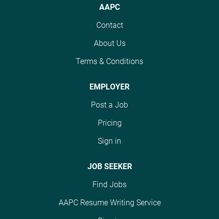
will evaluate risk
collaboration across
AAPC
adjustment codes for
Operations, Finance,
Contact
accuracy, review
and Compliance teams.
documentation, and
The ideal candidate has
About Us
ensure compliant
3+ years of accounting
reporting across CMS
Terms & Conditions
experience, a Bachelor's
HCC programs while
degree, and CPA is
mitigating financial and
preferred. #J-18808-
EMPLOYER
regulatory risk. #J-
Ljbffr
Post a Job
18808-Ljbffr
Pricing
Sign in
JOB SEEKER
Find Jobs
AAPC Resume Writing Service