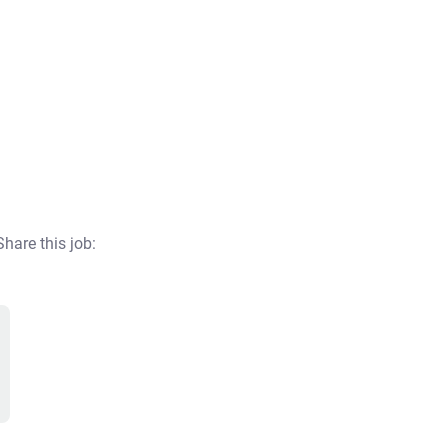
Share this job: