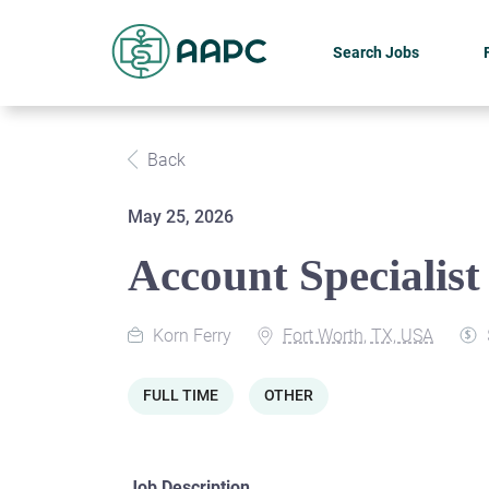
Search Jobs
Back
May 25, 2026
Account Specialist 
Korn Ferry
Fort Worth, TX, USA
FULL TIME
OTHER
Job Description