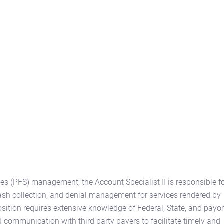
ces (PFS) management, the Account Specialist II is responsible f
ash collection, and denial management for services rendered by
sition requires extensive knowledge of Federal, State, and payor
communication with third party payers to facilitate timely and