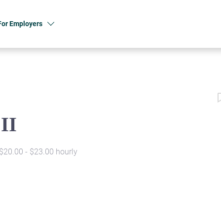
For Employers
II
$20.00 - $23.00 hourly