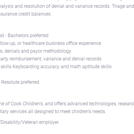
lysis and resolution of denial and variance records. Triage an
nsurance credit balances.
d - Bachelors preferred
llow-up, or healthcare business office experience
s, denials and payor methodology
party reimbursement, variance and denial records
 skills Keyboarding accuracy and math aptitude skills
g Resolute preferred
ne of Cook Children's, and offers advanced technologies, researc
llary services all designed to meet children's needs.
Disability/Veteran employer.