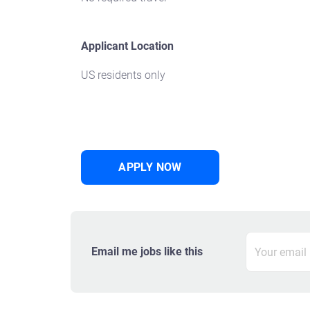
Applicant Location
US residents only
APPLY NOW
Email me jobs like this