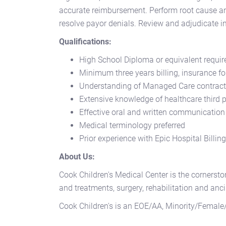
accurate reimbursement. Perform root cause ana
resolve payor denials. Review and adjudicate i
Qualifications:
High School Diploma or equivalent require
Minimum three years billing, insurance fo
Understanding of Managed Care contract
Extensive knowledge of healthcare third 
Effective oral and written communication
Medical terminology preferred
Prior experience with Epic Hospital Billin
About Us:
Cook Children's Medical Center is the cornersto
and treatments, surgery, rehabilitation and anci
Cook Children's is an EOE/AA, Minority/Female/