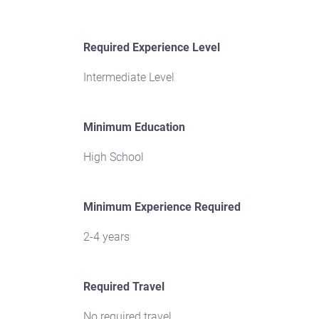
Required Experience Level
Intermediate Level
Minimum Education
High School
Minimum Experience Required
2-4 years
Required Travel
No required travel