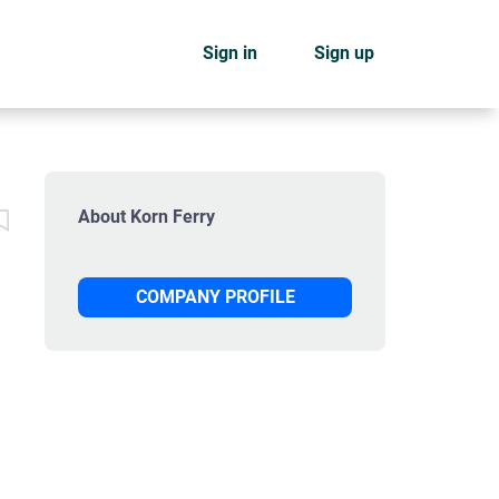
Sign in
Sign up
About Korn Ferry
COMPANY PROFILE