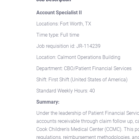
Account Specialist II
Locations: Fort Worth, TX
Time type: Full time
Job requisition id: JR-114239
Location: Calmont Operations Building
Department: CBO/Patient Financial Services
Shift: First Shift (United States of America)
Standard Weekly Hours: 40
Summary:
Under the leadership of Patient Financial Servi
accounts receivable through claim follow up, c
Cook Children's Medical Center (CCMC). This po
regulations, reimbursement methodologies, and 