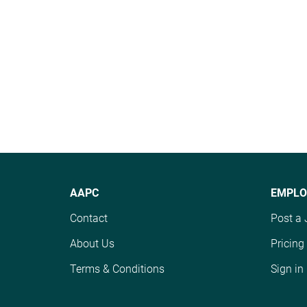
AAPC
EMPLO
Contact
Post a 
About Us
Pricing
Terms & Conditions
Sign in