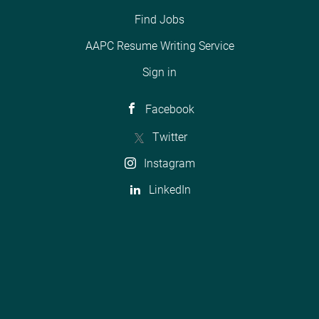
Find Jobs
AAPC Resume Writing Service
Sign in
Facebook
Twitter
Instagram
LinkedIn