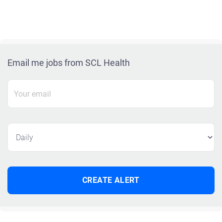
Email me jobs from SCL Health