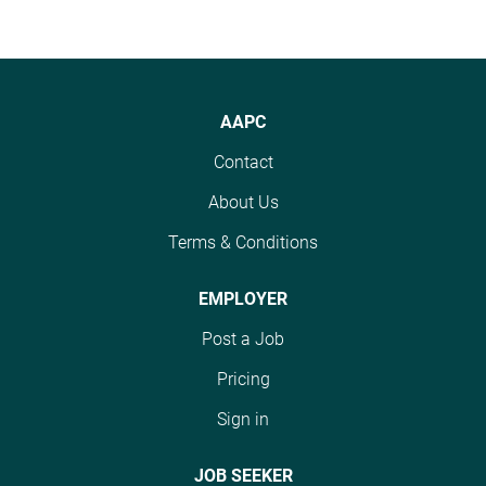
AAPC
Contact
About Us
Terms & Conditions
EMPLOYER
Post a Job
Pricing
Sign in
JOB SEEKER