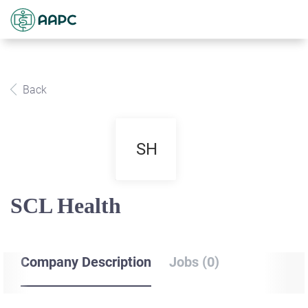
Back
SH
SCL Health
Company Description
Jobs (0)